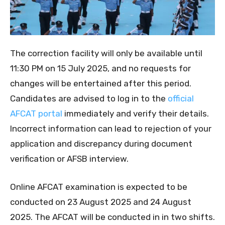
The correction facility will only be available until
11:30 PM on 15 July 2025, and no requests for
changes will be entertained after this period.
Candidates are advised to log in to the
official
AFCAT portal
immediately and verify their details.
Incorrect information can lead to rejection of your
application and discrepancy during document
verification or AFSB interview.
Online AFCAT examination is expected to be
conducted on 23 August 2025 and 24 August
2025. The AFCAT will be conducted in in two shifts.