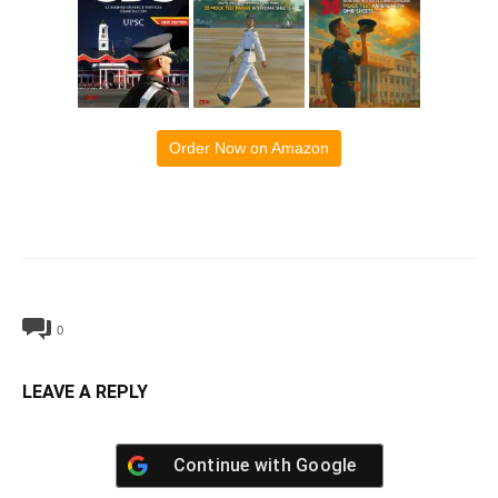
Order Now on Amazon
0
LEAVE A REPLY
Continue with
Google