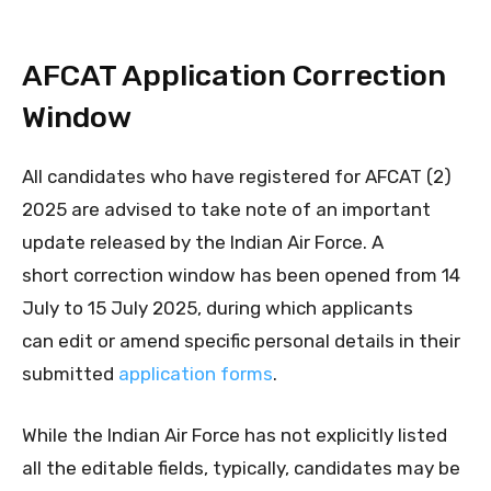
AFCAT Application Correction
Window
All candidates who have registered for AFCAT (2)
2025 are advised to take note of an important
update released by the Indian Air Force. A
short correction window has been opened from 14
July to 15 July 2025, during which applicants
can edit or amend specific personal details in their
submitted
application forms
.
While the Indian Air Force has not explicitly listed
all the editable fields, typically, candidates may be