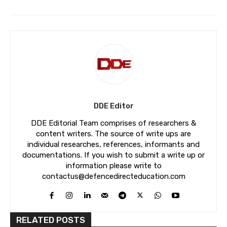
DDE Editor
DDE Editorial Team comprises of researchers &
content writers. The source of write ups are
individual researches, references, informants and
documentations. If you wish to submit a write up or
information please write to
contactus@defencedirecteducation.com
RELATED POSTS