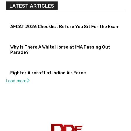
LATEST ARTICLES
AFCAT 2026 Checklist Before You Sit For the Exam
Why Is There A White Horse at IMA Passing Out
Parade?
Fighter Aircraft of Indian Air Force
Load more