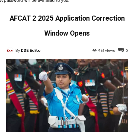
A password will be e-mailed to you.
AFCAT 2 2025 Application Correction
Window Opens
By
DDE Editor
961
views
0