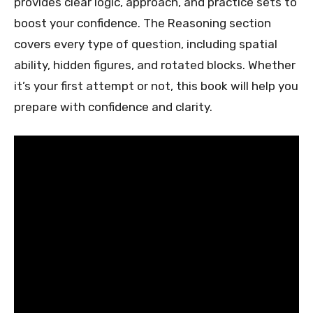
provides clear logic, approach, and practice sets to
boost your confidence. The Reasoning section
covers every type of question, including spatial
ability, hidden figures, and rotated blocks. Whether
it’s your first attempt or not, this book will help you
prepare with confidence and clarity.