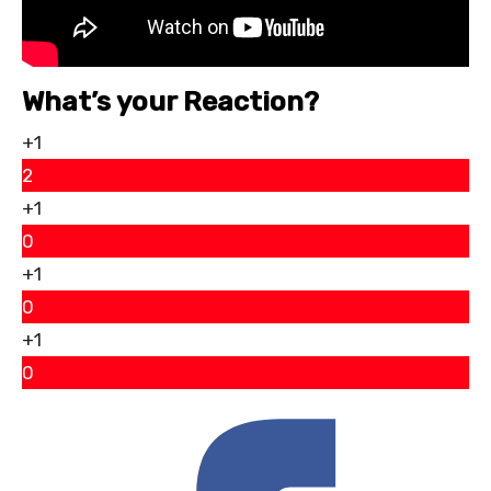
What’s your Reaction?
+1
2
+1
0
+1
0
+1
0