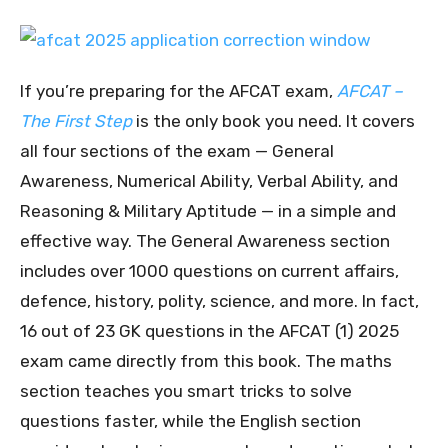
If you’re preparing for the AFCAT exam,
AFCAT –
The First Step
is the only book you need. It covers
all four sections of the exam — General
Awareness, Numerical Ability, Verbal Ability, and
Reasoning & Military Aptitude — in a simple and
effective way. The General Awareness section
includes over 1000 questions on current affairs,
defence, history, polity, science, and more. In fact,
16 out of 23 GK questions in the AFCAT (1) 2025
exam came directly from this book. The maths
section teaches you smart tricks to solve
questions faster, while the English section