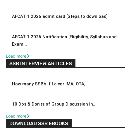
AFCAT 1 2026 admit card [Steps to download]
AFCAT 1 2026 Notification [Eligibility, Syllabus and
Exam...
Load more
SSB INTERVIEW ARTICLES
How many SSB’s if I clear IMA, OTA,...
10 Dos & Don’ts of Group Discussion in...
Load more
DOWNLOAD SSB EBOOKS