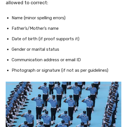
allowed to correct:
Name (minor spelling errors)
Father’s/Mother’s name
Date of birth (if proof supports it)
Gender or marital status
Communication address or email ID
Photograph or signature (if not as per guidelines)