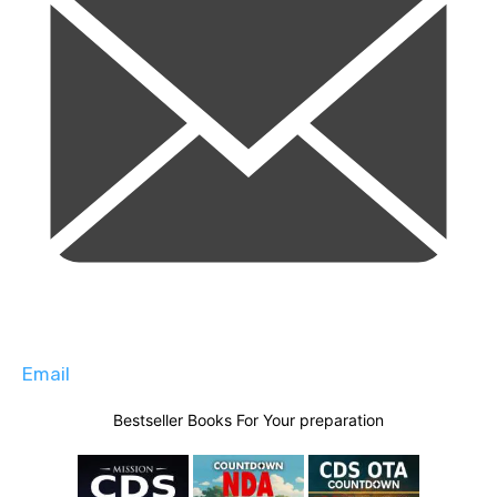
Email
Bestseller Books For Your preparation