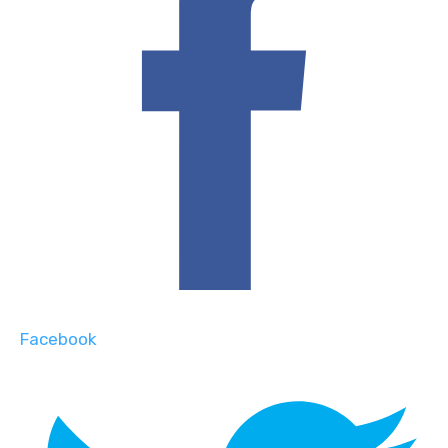
Facebook