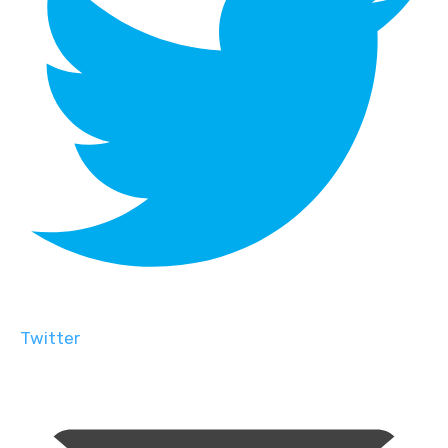
Twitter