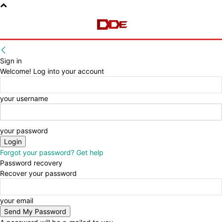
Sign in
Welcome! Log into your account
your username
your password
Forgot your password? Get help
Password recovery
Recover your password
your email