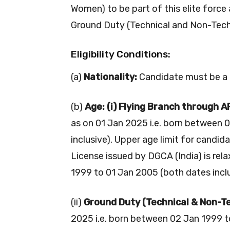
Women) to be part of this elite force 
Ground Duty (Technical and Non-Tech
Eligibility Conditions:
(a)
Nationality:
Candidate must be a c
(b)
Age: (i) Flying Branch through 
as on 01 Jan 2025 i.e. born between 
inclusive). Upper age limit for candid
License issued by DGCA (India) is rel
1999 to 01 Jan 2005 (both dates inclu
(ii)
Ground Duty (Technical & Non-Te
2025 i.e. born between 02 Jan 1999 to