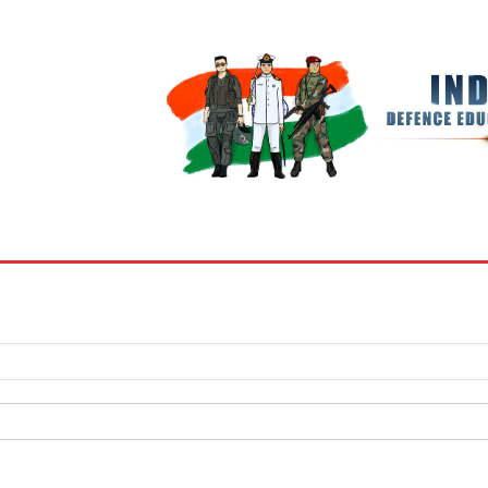
BOOKS
MY ACCOUNT