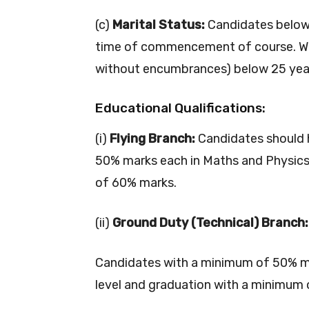
(c)
Marital Status:
Candidates below 
time of commencement of course. Wi
without encumbrances) below 25 years 
Educational Qualifications:
(i)
Flying Branch:
Candidates should 
50% marks each in Maths and Physics
of 60% marks.
(ii)
Ground Duty (Technical) Branch:
Candidates with a minimum of 50% m
level and graduation with a minimum