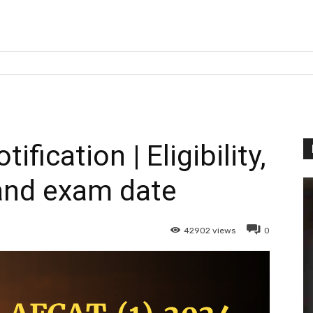
fication | Eligibility,
and exam date
42902
views
0