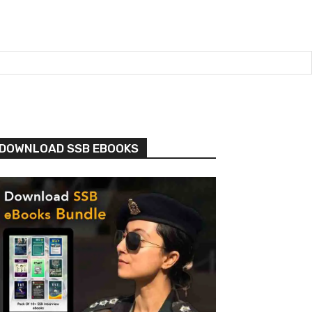
DOWNLOAD SSB EBOOKS