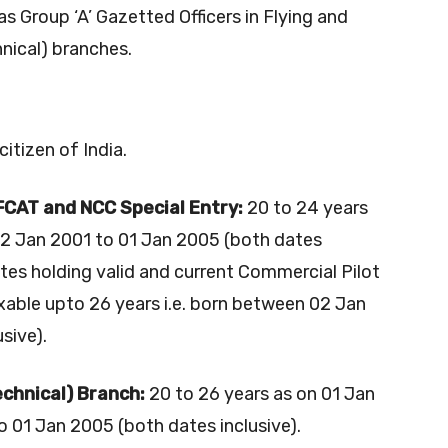
as Group ‘A’ Gazetted Officers in Flying and
nical) branches.
itizen of India.
AFCAT and NCC Special Entry:
20 to 24 years
02 Jan 2001 to 01 Jan 2005 (both dates
ates holding valid and current Commercial Pilot
axable upto 26 years i.e. born between 02 Jan
sive).
chnical) Branch:
20 to 26 years as on 01 Jan
 01 Jan 2005 (both dates inclusive).