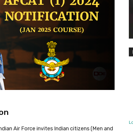
ion
L
dian Air Force invites Indian citizens (Men and