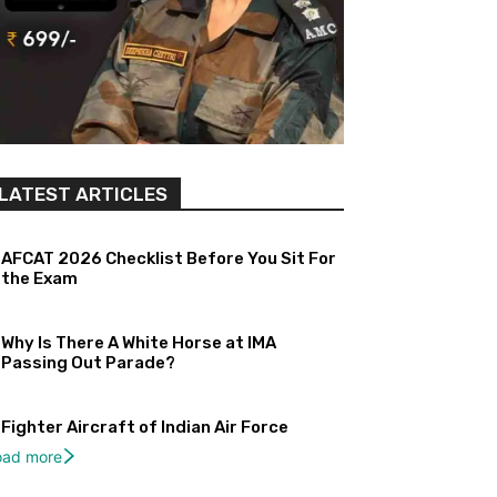
LATEST ARTICLES
AFCAT 2026 Checklist Before You Sit For
the Exam
Why Is There A White Horse at IMA
Passing Out Parade?
Fighter Aircraft of Indian Air Force
oad more