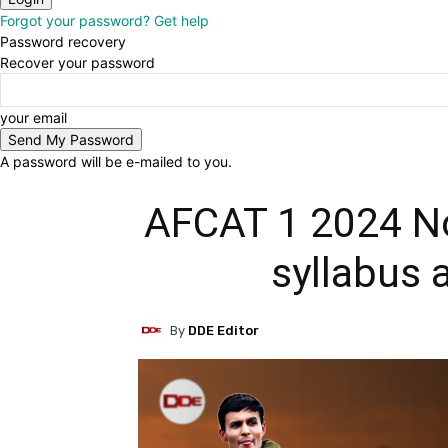
Forgot your password? Get help
Password recovery
Recover your password
your email
A password will be e-mailed to you.
AFCAT 1 2024 Noti
syllabus 
By
DDE Editor