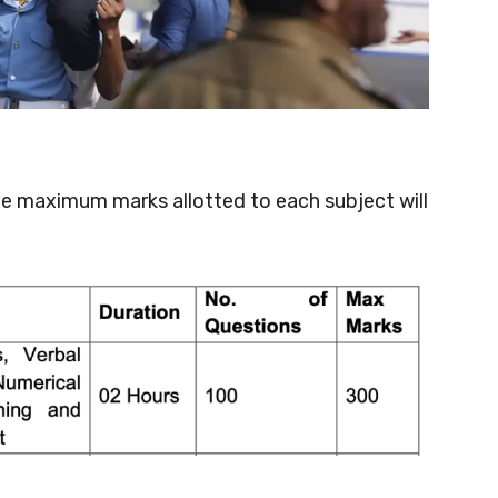
he maximum marks allotted to each subject will