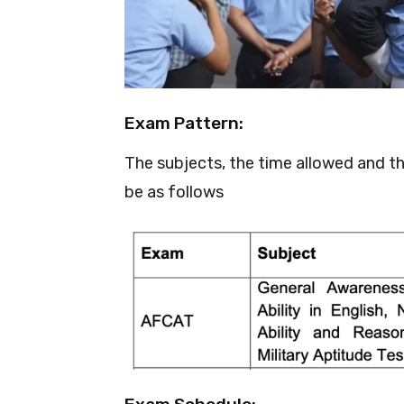
Exam Pattern:
The subjects, the time allowed and t
be as follows