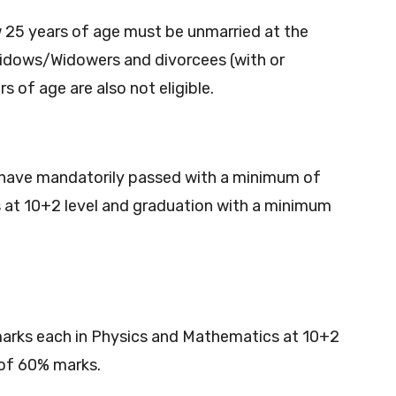
25 years of age must be unmarried at the
dows/Widowers and divorcees (with or
of age are also not eligible.
have mandatorily passed with a minimum of
 at 10+2 level and graduation with a minimum
arks each in Physics and Mathematics at 10+2
 of 60% marks.