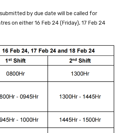
 submitted by due date will be called for
res on either 16 Feb 24 (Friday), 17 Feb 24