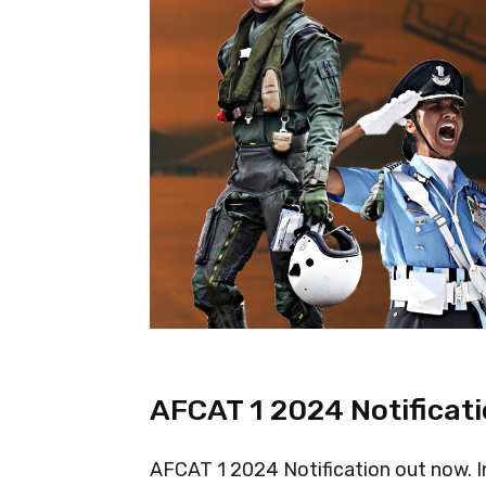
AFCAT 1 2024 Notificat
AFCAT 1 2024 Notification out now. In