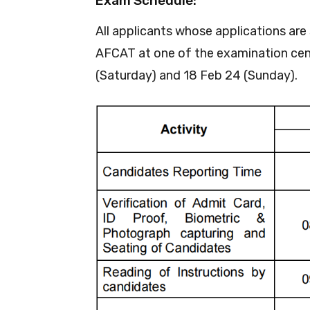
Exam Schedule:
All applicants whose applications are
AFCAT at one of the examination cent
(Saturday) and 18 Feb 24 (Sunday).