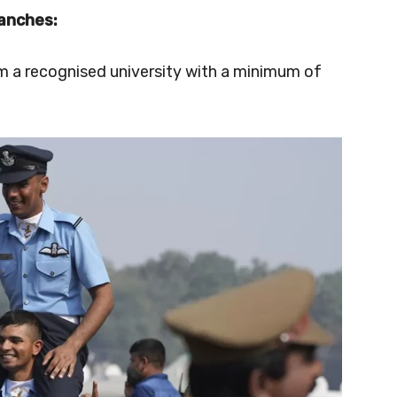
anches:
om a recognised university with a minimum of