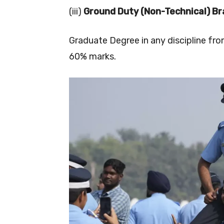
(iii)
Ground Duty (Non-Technical) Br
Graduate Degree in any discipline fr
60% marks.