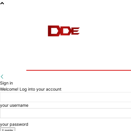
HOME
BLOG
E-BOOKS
Sign in
Welcome! Log into your account
your username
your password