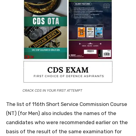
CRACK CDS IN YOUR FIRST ATTEMPT
The list of 116th Short Service Commission Course
(NT) (for Men) also includes the names of the
candidates who were recommended earlier on the
basis of the result of the same examination for