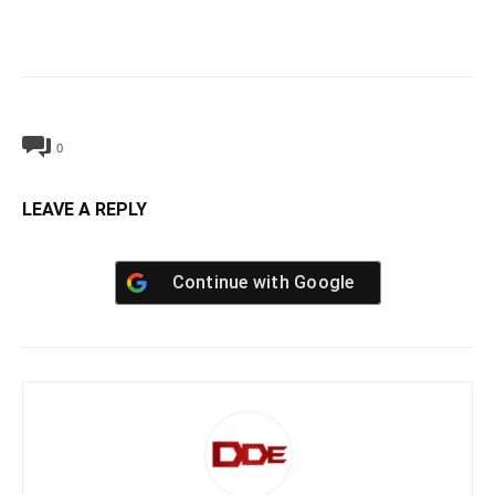
0
LEAVE A REPLY
Continue with
Google