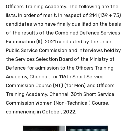
Officers Training Academy. The following are the
lists, in order of merit, in respect of 214 (139 + 75)
candidates who have finally qualified on the basis
of the results of the Combined Defence Services
Examination (II), 2021 conducted by the Union
Public Service Commission and Interviews held by
the Services Selection Board of the Ministry of
Defence for admission to the Officers Training
Academy, Chennai, for 116th Short Service
Commission Course (NT) (for Men) and Officers
Training Academy, Chennai, 30th Short Service
Commission Women (Non-Technical) Course,
commencing in October, 2022.