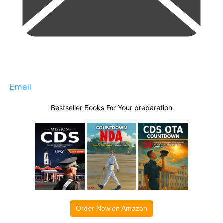
Email
Bestseller Books For Your preparation
Order Now on Amazon