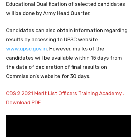
Educational Qualification of selected candidates
will be done by Army Head Quarter.
Candidates can also obtain information regarding
results by accessing to UPSC website
www.upsc.gov.in
. However, marks of the
candidates will be available within 15 days from
the date of declaration of final results on
Commission’s website for 30 days.
CDS 2 2021 Merit List Officers Training Academy :
Download PDF