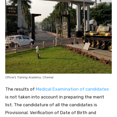
Officer’s Training Academy, Chennai
The results of
Medical Examination of candidates
is not taken into account in preparing the merit
list. The candidature of all the candidates is
Provisional. Verification of Date of Birth and