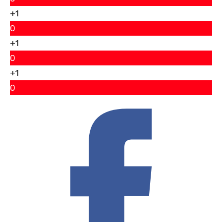
+1
0
+1
0
+1
0