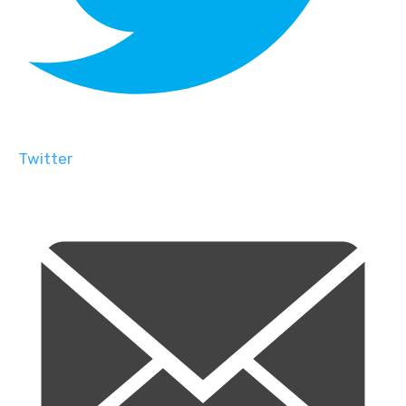
Twitter