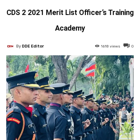
CDS 2 2021 Merit List Officer’s Training
Academy
By
DDE Editor
1618
views
0