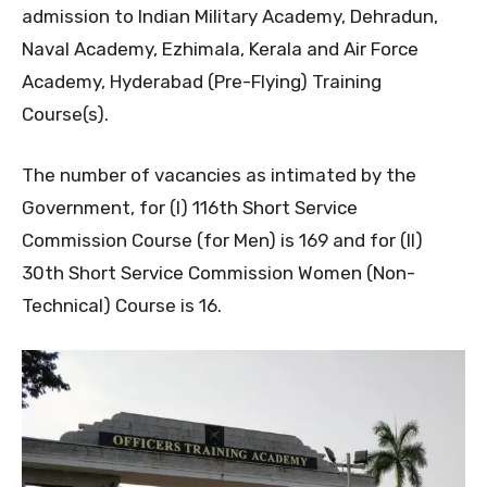
admission to Indian Military Academy, Dehradun,
Naval Academy, Ezhimala, Kerala and Air Force
Academy, Hyderabad (Pre-Flying) Training
Course(s).
The number of vacancies as intimated by the
Government, for (I) 116th Short Service
Commission Course (for Men) is 169 and for (II)
30th Short Service Commission Women (Non-
Technical) Course is 16.