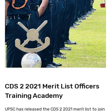
CDS 2 2021 Merit List Officers
Training Academy
UPSC has released the CDS 2 2021 merit list to join