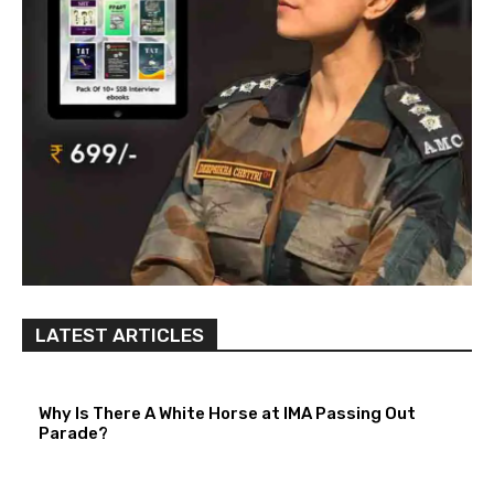
LATEST ARTICLES
Why Is There A White Horse at IMA Passing Out
Parade?