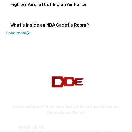
Fighter Aircraft of Indian Air Force
What’s Inside an NDA Cadet’s Room?
Load more
Defence Direct Education. India's Most Loved Defence
Educational Portal
Reach Us At: