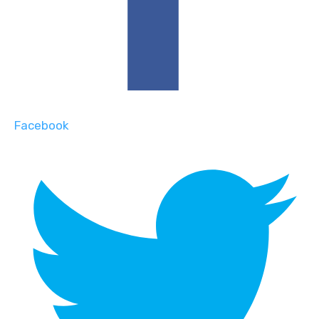
Facebook