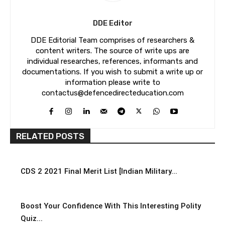
DDE Editor
DDE Editorial Team comprises of researchers &
content writers. The source of write ups are
individual researches, references, informants and
documentations. If you wish to submit a write up or
information please write to
contactus@defencedirecteducation.com
RELATED POSTS
CDS 2 2021 Final Merit List [Indian Military...
Boost Your Confidence With This Interesting Polity
Quiz...