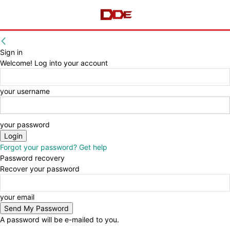
Sign in
Welcome! Log into your account
your username
your password
Forgot your password? Get help
Password recovery
Recover your password
your email
A password will be e-mailed to you.