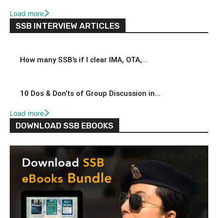
Load more
SSB INTERVIEW ARTICLES
How many SSB’s if I clear IMA, OTA,...
10 Dos & Don’ts of Group Discussion in...
Load more
DOWNLOAD SSB EBOOKS