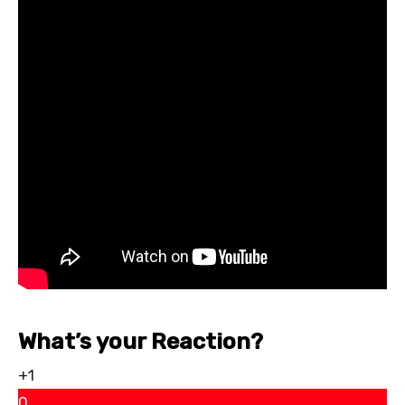
What’s your Reaction?
+1
0