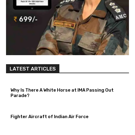
LATEST ARTICLES
Why Is There A White Horse at IMA Passing Out
Parade?
Fighter Aircraft of Indian Air Force