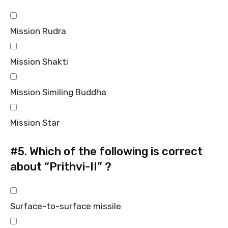
Mission Rudra
Mission Shakti
Mission Similing Buddha
Mission Star
#5.
Which of the following is correct
about “Prithvi-II” ?
Surface-to-surface missile