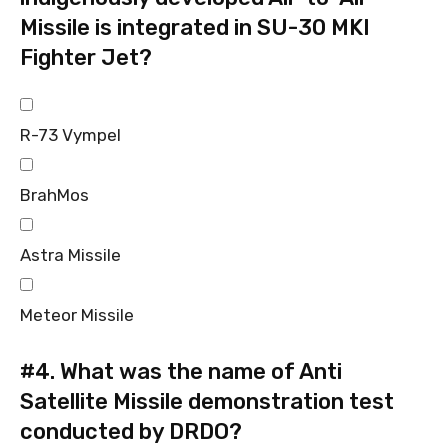
Missile is integrated in SU-30 MKI
Fighter Jet?
R-73 Vympel
BrahMos
Astra Missile
Meteor Missile
#4.
What was the name of Anti
Satellite Missile demonstration test
conducted by DRDO?