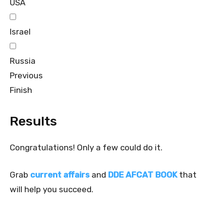
USA
Israel
Russia
Previous
Finish
Results
Congratulations! Only a few could do it.
Grab
current affairs
and
DDE AFCAT BOOK
that
will help you succeed.