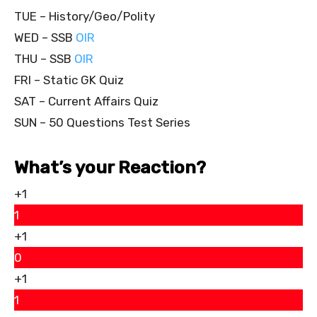
TUE – History/Geo/Polity
WED – SSB
OIR
THU – SSB
OIR
FRI – Static GK Quiz
SAT – Current Affairs Quiz
SUN – 50 Questions Test Series
What’s your Reaction?
+1
1
+1
0
+1
1