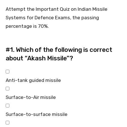
Attempt the Important Quiz on Indian Missile
Systems for Defence Exams, the passing
percentage is 70%.
#1.
Which of the following is correct
about “Akash Missile”?
Anti-tank guided missile
Surface-to-Air missile
Surface-to-surface missile