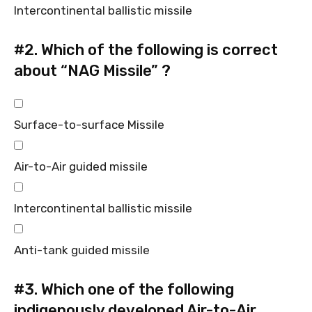
Intercontinental ballistic missile
#2.
Which of the following is correct
about “NAG Missile” ?
Surface-to-surface Missile
Air-to-Air guided missile
Intercontinental ballistic missile
Anti-tank guided missile
#3.
Which one of the following
indigenously developed Air-to-Air