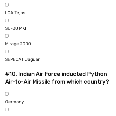
LCA Tejas
SU-30 MKI
Mirage 2000
SEPECAT Jaguar
#10.
Indian Air Force inducted Python
Air-to-Air Missile from which country?
Germany