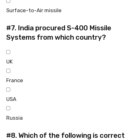
Surface-to-Air missile
#7.
India procured S-400 Missile
Systems from which country?
UK
France
USA
Russia
#8.
Which of the following is correct