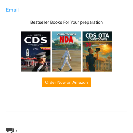
Email
Bestseller Books For Your preparation
Order Now on Amazon
3