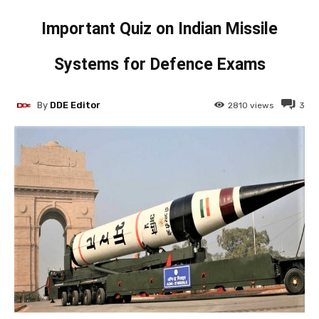
Important Quiz on Indian Missile
Systems for Defence Exams
By
DDE Editor
2810
views
3