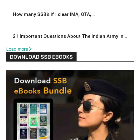
How many SSB’s if I clear IMA, OTA,...
21 Important Questions About The Indian Army In...
Load more
DOWNLOAD SSB EBOOKS