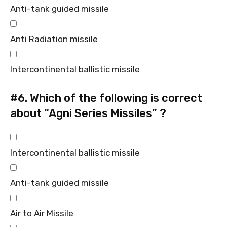
Anti-tank guided missile
Anti Radiation missile
Intercontinental ballistic missile
#6.
Which of the following is correct
about “Agni Series Missiles” ?
Intercontinental ballistic missile
Anti-tank guided missile
Air to Air Missile