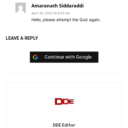
Amaranath Siddaraddi
April 30, 2022 At 8:33 am
Hello, please attempt the Quiz again.
LEAVE A REPLY
Continue with
Google
DDE Editor