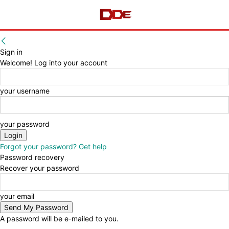
Sign in
Welcome! Log into your account
your username
your password
Forgot your password? Get help
Password recovery
Recover your password
your email
A password will be e-mailed to you.