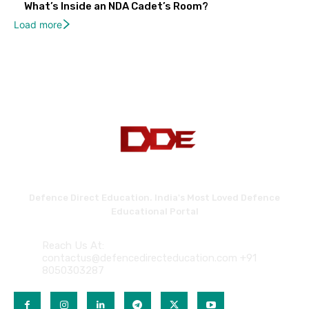
What’s Inside an NDA Cadet’s Room?
Load more
Defence Direct Education. India's Most Loved Defence
Educational Portal
Reach Us At:
contactus@defencedirecteducation.com +91
8050303287