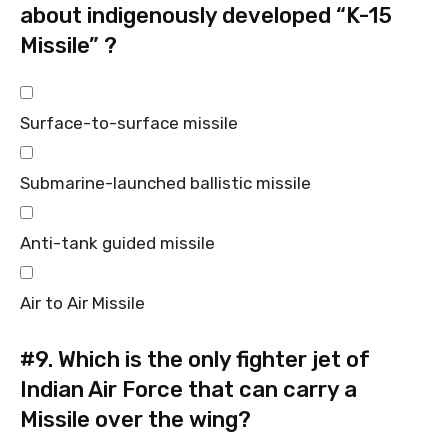
about indigenously developed “K-15
Missile” ?
Surface-to-surface missile
Submarine-launched ballistic missile
Anti-tank guided missile
Air to Air Missile
#9.
Which is the only fighter jet of
Indian Air Force that can carry a
Missile over the wing?