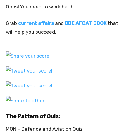
Oops! You need to work hard.
Grab
current affairs
and
DDE AFCAT BOOK
that
will help you succeed.
The Pattern of Quiz:
MON – Defence and Aviation Quiz