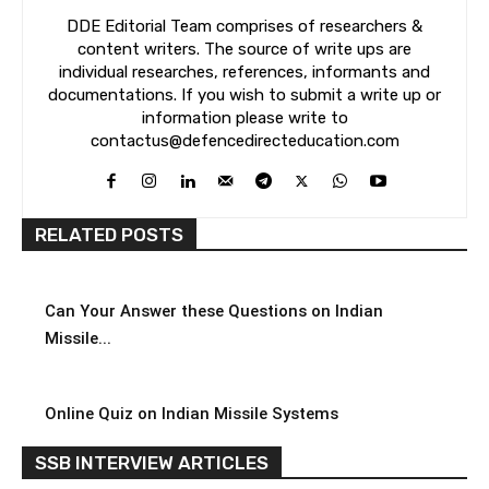
DDE Editorial Team comprises of researchers &
content writers. The source of write ups are
individual researches, references, informants and
documentations. If you wish to submit a write up or
information please write to
contactus@defencedirecteducation.com
RELATED POSTS
Can Your Answer these Questions on Indian
Missile...
Online Quiz on Indian Missile Systems
SSB INTERVIEW ARTICLES