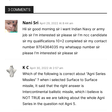
3 COMMENTS
Nani Sri
April 29, 2022 At 8:44 am
Hii sir good morning sir i want Indian Navy or army
job sir I’m interested sir please sir I’m ncc candidate
sir my qualifications 10+2 completed sir my contact
number 9704364035 my whatsapp number sir
please I’m interested sir please sir
K C
April 30, 2022 At 2:57 am
Which of the following is correct about “Agni Series
Missiles” ? when i selected Surface to Surface
missile, It said that the right answer is
Intercontinental ballistic missile, which i believe is
NOT TRUE as we are talking about the whole Agni
Series in the question not Agni 5.