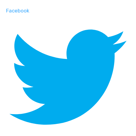
Facebook