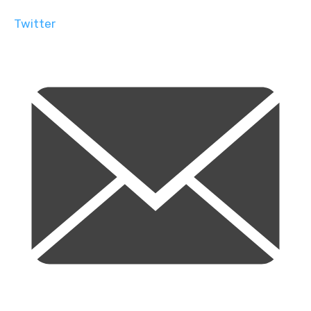
Twitter