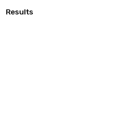
Results