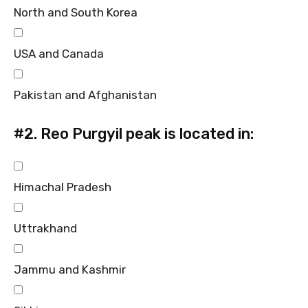
North and South Korea
USA and Canada
Pakistan and Afghanistan
#2.
Reo Purgyil peak is located in:
Himachal Pradesh
Uttrakhand
Jammu and Kashmir