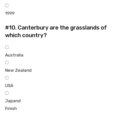
1999
#10.
Canterbury are the grasslands of
which country?
Australia
New Zealand
USA
Japand
Finish