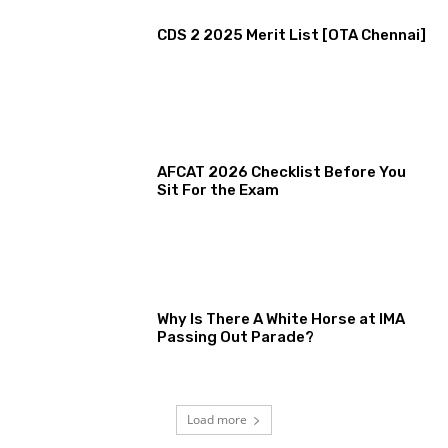
CDS 2 2025 Merit List [OTA Chennai]
AFCAT 2026 Checklist Before You
Sit For the Exam
Why Is There A White Horse at IMA
Passing Out Parade?
Load more