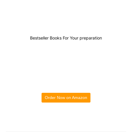
1
0
0
0
Bestseller Books For Your preparation
Order Now on Amazon