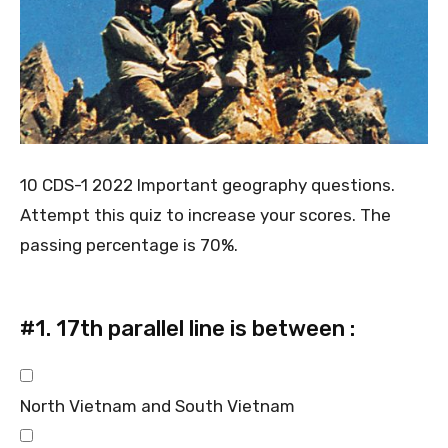
10 CDS-1 2022 Important geography questions.
Attempt this quiz to increase your scores. The
passing percentage is 70%.
#1.
17th parallel line is between :
North Vietnam and South Vietnam