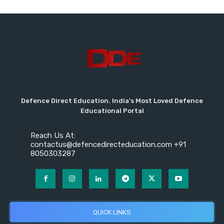
Defence Direct Education. India's Most Loved Defence
Educational Portal
Reach Us At:
contactus@defencedirecteducation.com +91
8050303287
QUICK LINKS