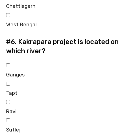
Chattisgarh
West Bengal
#6.
Kakrapara project is located on
which river?
Ganges
Tapti
Ravi
Sutlej