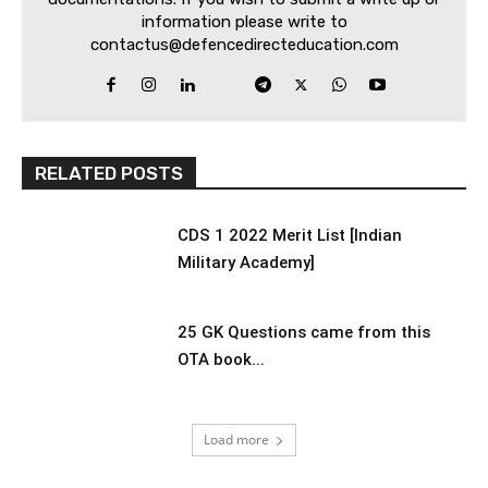
information please write to
contactus@defencedirecteducation.com
RELATED POSTS
CDS 1 2022 Merit List [Indian
Military Academy]
25 GK Questions came from this
OTA book...
Load more