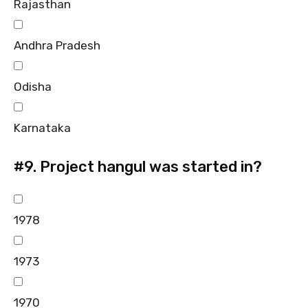
Rajasthan
Andhra Pradesh
Odisha
Karnataka
#9.
Project hangul was started in?
1978
1973
1970