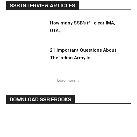
SSB INTERVIEW ARTICLES
How many SSB’s if I clear IMA,
OTA,...
21 Important Questions About
The Indian Army In...
Load more
DOWNLOAD SSB EBOOKS