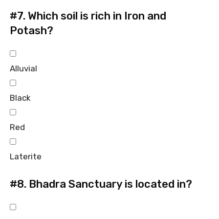
#7.
Which soil is rich in Iron and
Potash?
Alluvial
Black
Red
Laterite
#8.
Bhadra Sanctuary is located in?