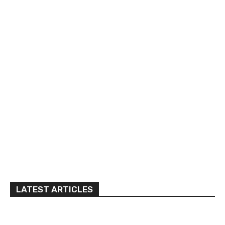
LATEST ARTICLES