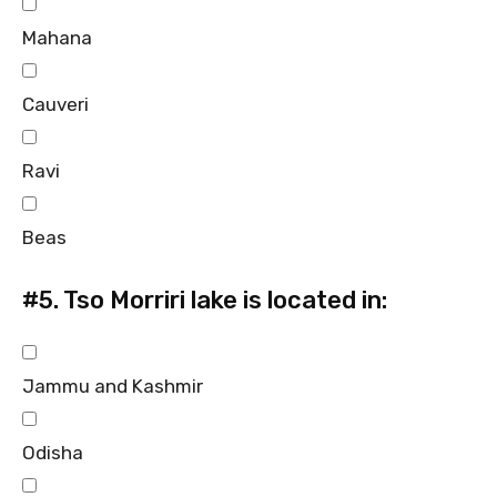
Mahana
Cauveri
Ravi
Beas
#5.
Tso Morriri lake is located in:
Jammu and Kashmir
Odisha