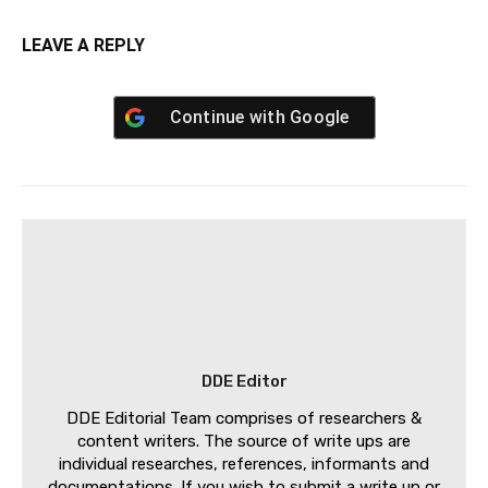
LEAVE A REPLY
Continue with
Google
DDE Editor
DDE Editorial Team comprises of researchers &
content writers. The source of write ups are
individual researches, references, informants and
documentations. If you wish to submit a write up or