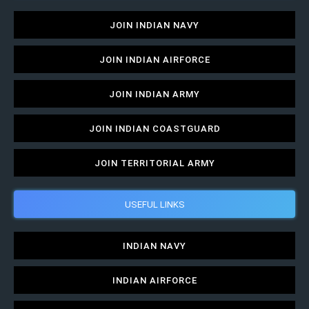
JOIN INDIAN NAVY
JOIN INDIAN AIRFORCE
JOIN INDIAN ARMY
JOIN INDIAN COASTGUARD
JOIN TERRITORIAL ARMY
USEFUL LINKS
INDIAN NAVY
INDIAN AIRFORCE