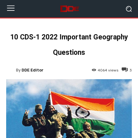
10 CDS-1 2022 Important Geography
Questions
By
DDE Editor
4064
views
3