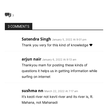
3
3 COMMENTS
Satendra Singh
January 5, 2022 At 9:01 pm
Thank you very for this kind of knowledge ❤
arjun nair
January 6, 2022 At 9:13 am
Thankyou mam for posting these kinds of
questions it helps us in getting information while
surfing on internet
sushma nn
March 22, 2022 At 7:17 am
It’s keoti river not kevti river and its river is, R.
Mahana, not Mahanadi