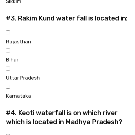
Sikkim
#3.
Rakim Kund water fall is located in:
Rajasthan
Bihar
Uttar Pradesh
Karnataka
#4.
Keoti waterfall is on which river
which is located in Madhya Pradesh?