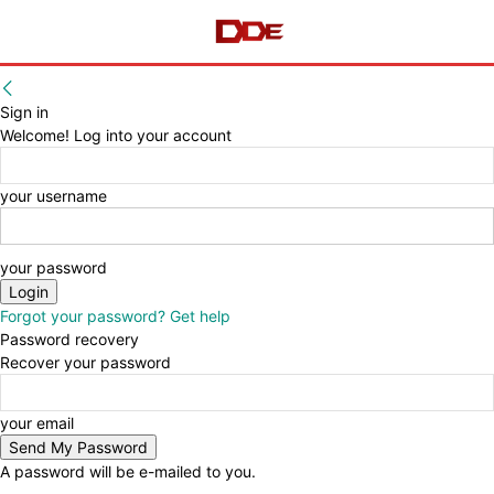
Sign in
Welcome! Log into your account
your username
your password
Forgot your password? Get help
Password recovery
Recover your password
your email
A password will be e-mailed to you.