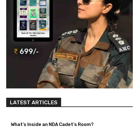
LATEST ARTICLES
What’s Inside an NDA Cadet’s Room?