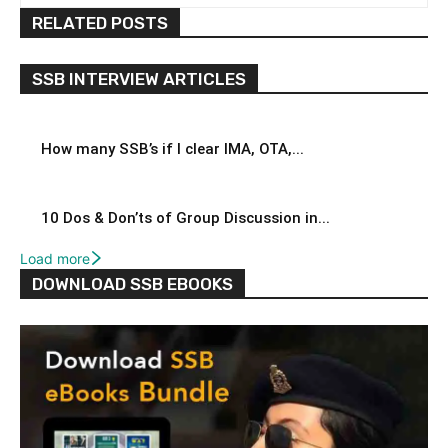
RELATED POSTS
SSB INTERVIEW ARTICLES
How many SSB’s if I clear IMA, OTA,...
10 Dos & Don’ts of Group Discussion in...
Load more
DOWNLOAD SSB EBOOKS