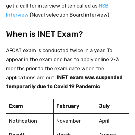
get a call for interview often called as
NSB
Interview
(Naval selection Board interview)
When is INET Exam?
AFCAT exam is conducted twice in a year. To
appear in the exam one has to apply online 2-3
months prior to the exam date when the
applications are out.
INET exam was suspended
temporarily due to Covid 19 Pandemic
Exam
February
July
Notification
November
April
Result
March
August