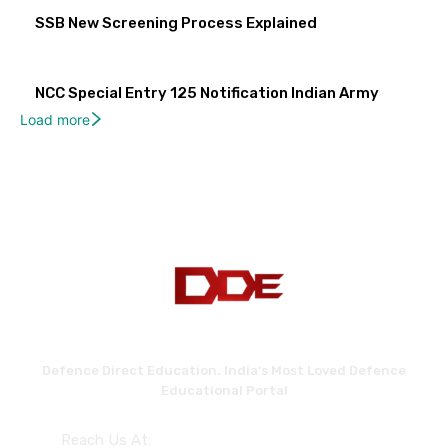
SSB New Screening Process Explained
NCC Special Entry 125 Notification Indian Army
Load more
Defence Direct Education. India's Most Loved Defence
Educational Portal
Reach Us At: