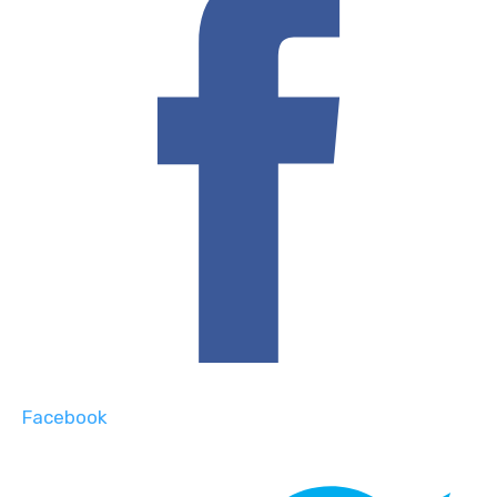
Facebook