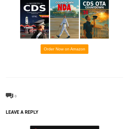
Order Now on Amazon
0
LEAVE A REPLY