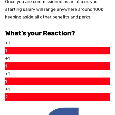
Once you are commissioned as an officer, your
starting salary will range anywhere around 100k
keeping aside all other benefits and perks
What’s your Reaction?
+1
1
+1
1
+1
1
+1
2