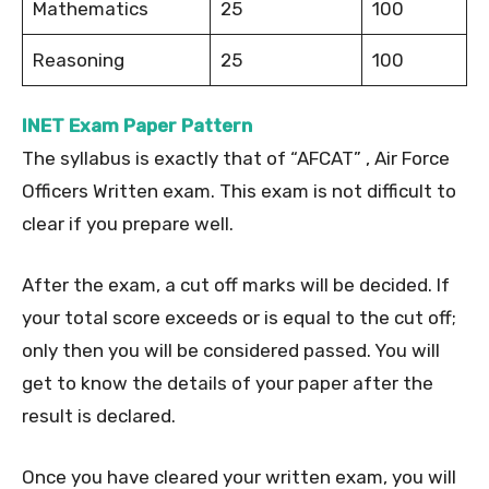
Mathematics
25
100
Reasoning
25
100
INET Exam Paper Pattern
The syllabus is exactly that of “AFCAT” , Air Force
Officers Written exam. This exam is not difficult to
clear if you prepare well.
After the exam, a cut off marks will be decided. If
your total score exceeds or is equal to the cut off;
only then you will be considered passed. You will
get to know the details of your paper after the
result is declared.
Once you have cleared your written exam, you will