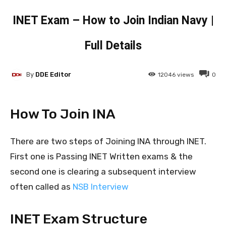
INET Exam – How to Join Indian Navy |
Full Details
By
DDE Editor
12046
views
0
How To Join INA
There are two steps of Joining INA through INET.
First one is Passing INET Written exams & the
second one is clearing a subsequent interview
often called as
NSB Interview
INET Exam Structure