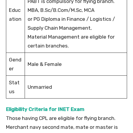
PABT is compulsory for flying branch.
Educ
MBA, B.Sc/B.Com/M.Sc, MCA
ation
or PG Diploma in Finance / Logistics /
Supply Chain Management,
Material Management are eligible for
certain branches.
Gend
Male & Female
er
Stat
Unmarried
us
Eligibility Criteria for INET Exam
Those having CPL are eligible for flying branch.
Merchant navy second mate, mate or master is