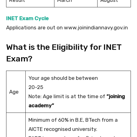
INET Exam Cycle
Applications are out on www.joinindiannavy.gov.in
What is the Eligibility for INET
Exam?
Your age should be between
20-25
Age
Note: Age limit is at the time of
“joining
academy”
Minimum of 60% in B.E, BTech from a
AICTE recognised university.