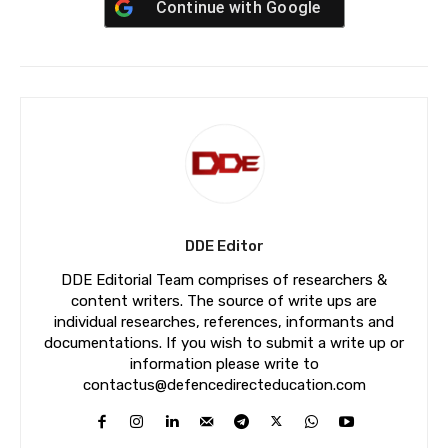
Continue with
Google
DDE Editor
DDE Editorial Team comprises of researchers &
content writers. The source of write ups are
individual researches, references, informants and
documentations. If you wish to submit a write up or
information please write to
contactus@defencedirecteducation.com