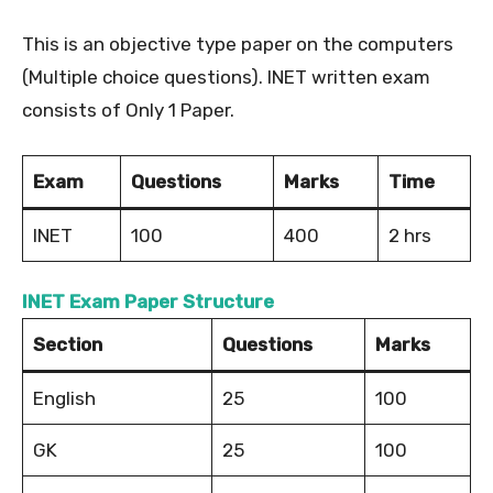
This is an objective type paper on the computers
(Multiple choice questions). INET written exam
consists of Only 1 Paper.
Exam
Questions
Marks
Time
INET
100
400
2 hrs
INET Exam Paper Structure
Section
Questions
Marks
English
25
100
GK
25
100