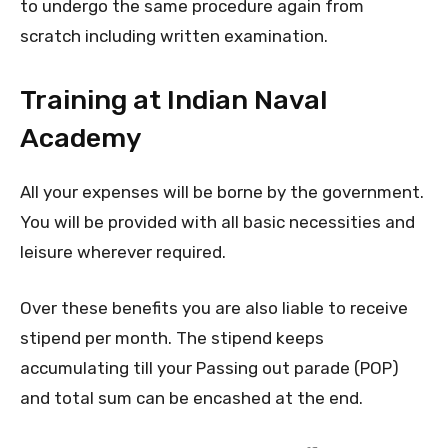
to undergo the same procedure again from
scratch including written examination.
Training at Indian Naval
Academy
All your expenses will be borne by the government.
You will be provided with all basic necessities and
leisure wherever required.
Over these benefits you are also liable to receive
stipend per month. The stipend keeps
accumulating till your Passing out parade (POP)
and total sum can be encashed at the end.