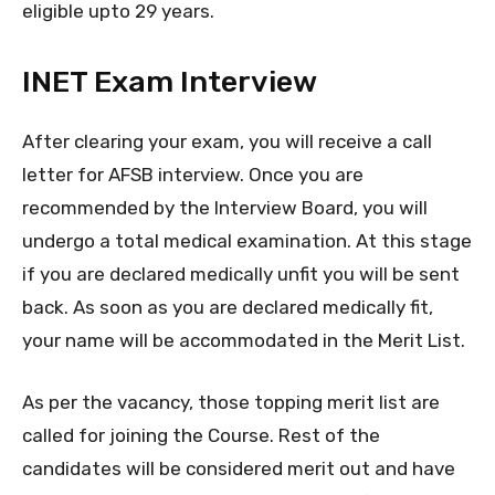
eligible upto 29 years.
INET Exam Interview
After clearing your exam, you will receive a call
letter for AFSB interview. Once you are
recommended by the Interview Board, you will
undergo a total medical examination. At this stage
if you are declared medically unfit you will be sent
back. As soon as you are declared medically fit,
your name will be accommodated in the Merit List.
As per the vacancy, those topping merit list are
called for joining the Course. Rest of the
candidates will be considered merit out and have