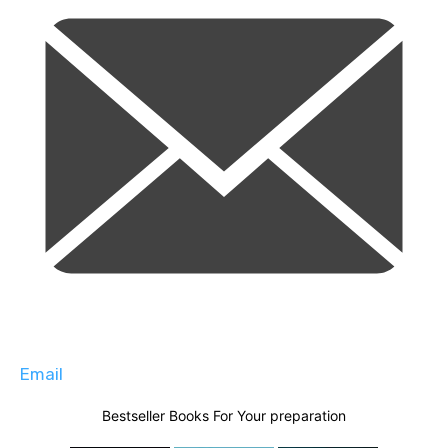
Email
Bestseller Books For Your preparation