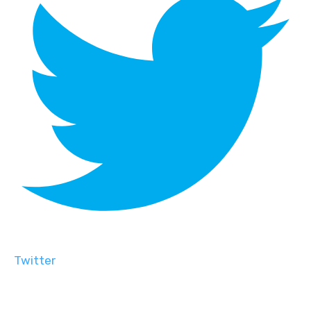
Twitter