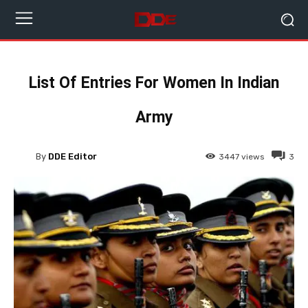
List Of Entries For Women In Indian
Army
By
DDE Editor
3447
views
3