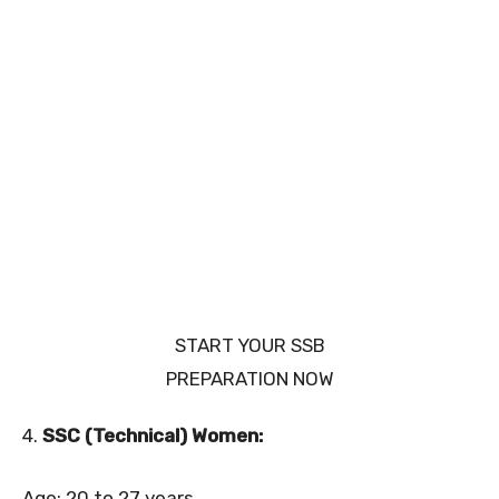
START YOUR SSB
PREPARATION NOW
4.
SSC (Technical) Women:
Age: 20 to 27 years