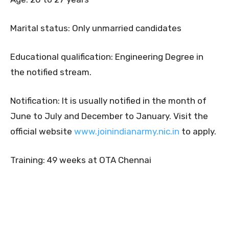
Marital status: Only unmarried candidates
Educational qualification: Engineering Degree in
the notified stream.
Notification: It is usually notified in the month of
June to July and December to January. Visit the
official website
www.joinindianarmy.nic.in
to apply.
Training: 49 weeks at OTA Chennai