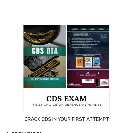
CRACK CDS IN YOUR FIRST ATTEMPT