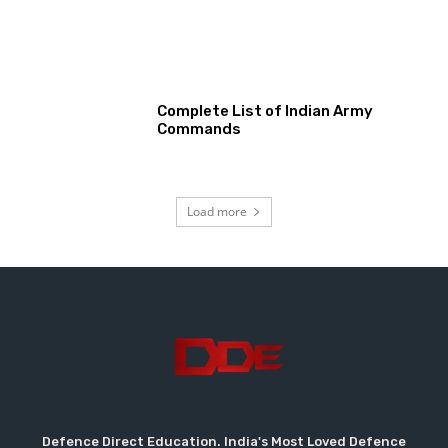
Complete List of Indian Army
Commands
Load more
Defence Direct Education. India's Most Loved Defence