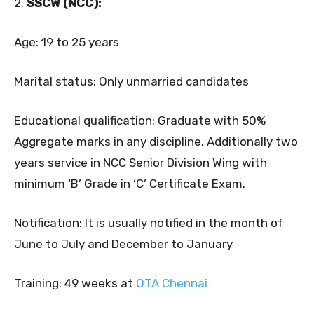
2.
SSCW (NCC):
Age: 19 to 25 years
Marital status: Only unmarried candidates
Educational qualification: Graduate with 50%
Aggregate marks in any discipline. Additionally two
years service in NCC Senior Division Wing with
minimum ‘B’ Grade in ‘C’ Certificate Exam.
Notification: It is usually notified in the month of
June to July and December to January
Training: 49 weeks at
OTA Chennai