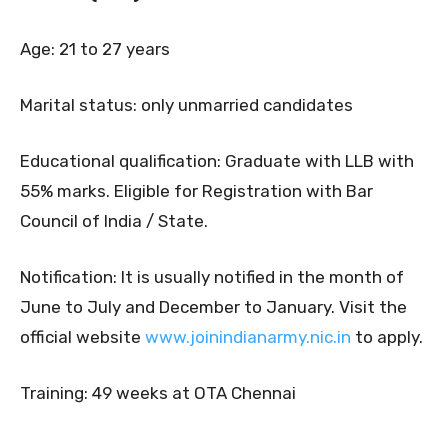
Age: 21 to 27 years
Marital status: only unmarried candidates
Educational qualification: Graduate with LLB with
55% marks. Eligible for Registration with Bar
Council of India / State.
Notification: It is usually notified in the month of
June to July and December to January. Visit the
official website
www.joinindianarmy.nic.in
to apply.
Training: 49 weeks at OTA Chennai