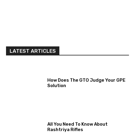
LATEST ARTICLES
How Does The GTO Judge Your GPE
Solution
All You Need To Know About
Rashtriya Rifles