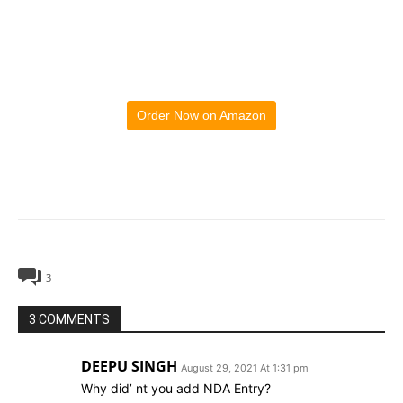
Order Now on Amazon
3
3 COMMENTS
DEEPU SINGH
August 29, 2021 At 1:31 pm
Why did’ nt you add NDA Entry?