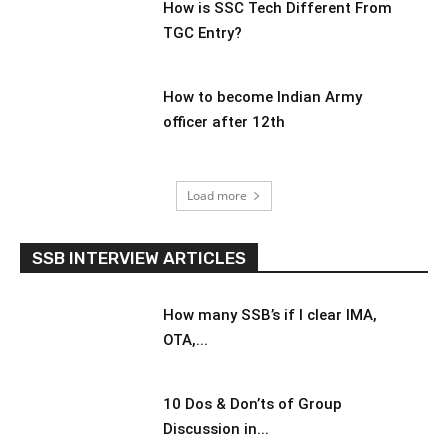
How is SSC Tech Different From
TGC Entry?
How to become Indian Army
officer after 12th
Load more
SSB INTERVIEW ARTICLES
How many SSB’s if I clear IMA,
OTA,...
10 Dos & Don’ts of Group
Discussion in...