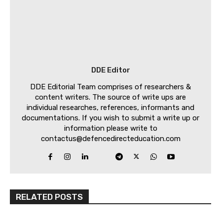
DDE Editor
DDE Editorial Team comprises of researchers &
content writers. The source of write ups are
individual researches, references, informants and
documentations. If you wish to submit a write up or
information please write to
contactus@defencedirecteducation.com
RELATED POSTS