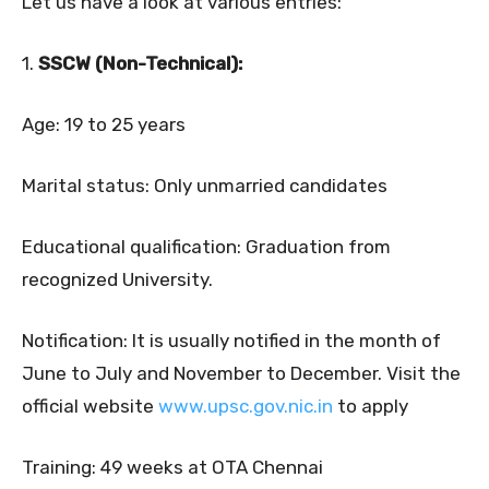
Let us have a look at various entries:
1.
SSCW (Non-Technical):
Age: 19 to 25 years
Marital status: Only unmarried candidates
Educational qualification: Graduation from
recognized University.
Notification: It is usually notified in the month of
June to July and November to December. Visit the
official website
www.upsc.gov.nic.in
to apply
Training: 49 weeks at OTA Chennai