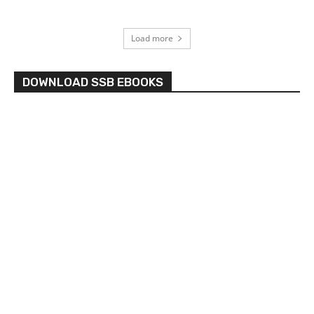
Load more
DOWNLOAD SSB EBOOKS