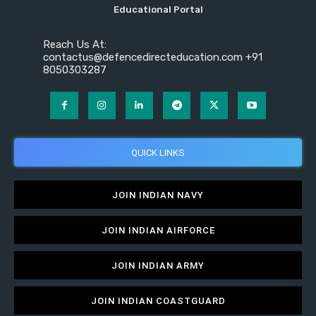
Educational Portal
Reach Us At:
contactus@defencedirecteducation.com +91
8050303287
QUICK LINKS
JOIN INDIAN NAVY
JOIN INDIAN AIRFORCE
JOIN INDIAN ARMY
JOIN INDIAN COASTGUARD