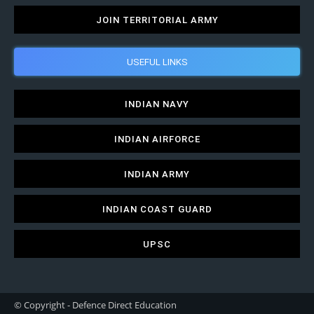
JOIN TERRITORIAL ARMY
USEFUL LINKS
INDIAN NAVY
INDIAN AIRFORCE
INDIAN ARMY
INDIAN COAST GUARD
UPSC
© Copyright - Defence Direct Education