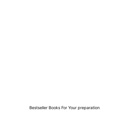
0
0
0
2
Bestseller Books For Your preparation