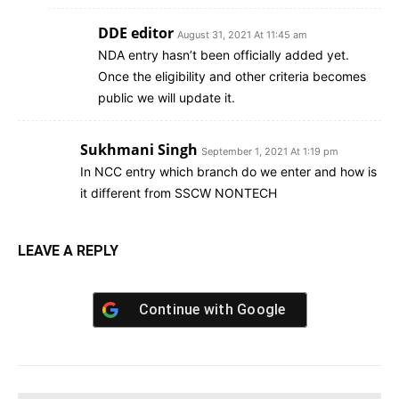
DDE editor
August 31, 2021 At 11:45 am
NDA entry hasn’t been officially added yet.
Once the eligibility and other criteria becomes
public we will update it.
Sukhmani Singh
September 1, 2021 At 1:19 pm
In NCC entry which branch do we enter and how is
it different from SSCW NONTECH
LEAVE A REPLY
Continue with
Google