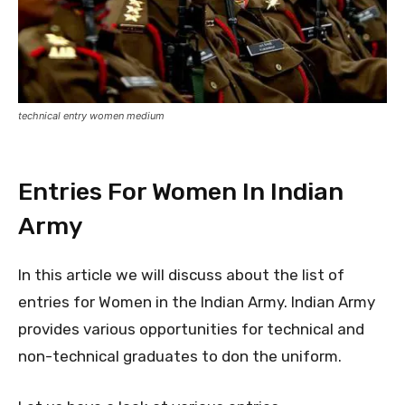
technical entry women medium
Entries For Women In Indian
Army
In this article we will discuss about the list of
entries for Women in the Indian Army. Indian Army
provides various opportunities for technical and
non-technical graduates to don the uniform.