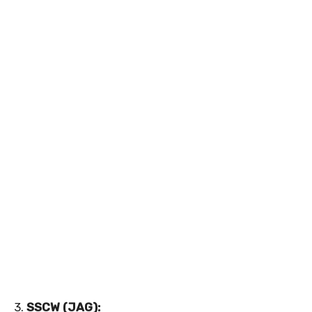
3.
SSCW (JAG):