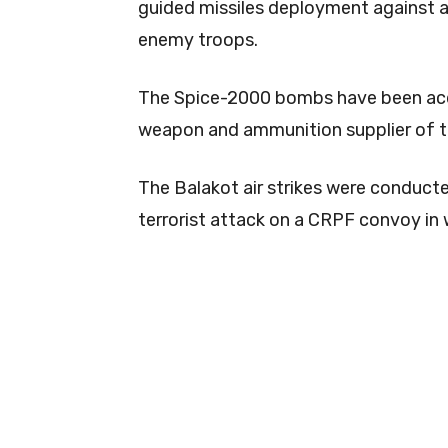
guided missiles deployment against 
enemy troops.
The Spice-2000 bombs have been acqu
weapon and ammunition supplier of th
The Balakot air strikes were conduct
terrorist attack on a CRPF convoy in w
0