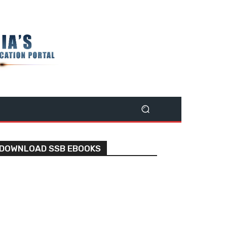
DOWNLOAD SSB EBOOKS