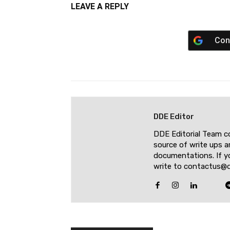
LEAVE A REPLY
Con
DDE Editor
DDE Editorial Team c
source of write ups a
documentations. If yo
write to contactus@