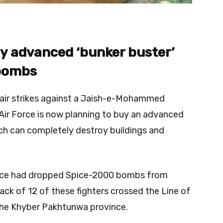
uy advanced ‘bunker buster’
 bombs
 air strikes against a Jaish-e-Mohammed
n Air Force is now planning to buy an advanced
ch can completely destroy buildings and
 Force had dropped Spice-2000 bombs from
ack of 12 of these fighters crossed the Line of
n the Khyber Pakhtunwa province.