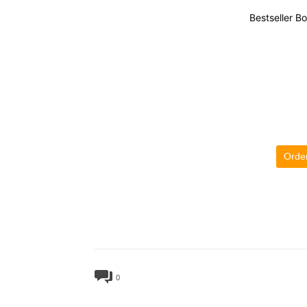
Bestseller B
Orde
0