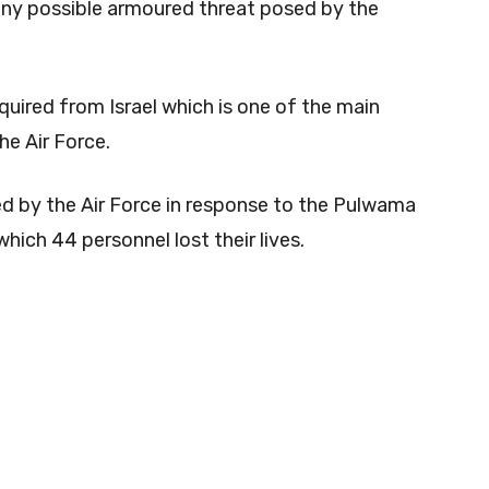
any possible armoured threat posed by the
ired from Israel which is one of the main
e Air Force.
ed by the Air Force in response to the Pulwama
hich 44 personnel lost their lives.
0
0
0