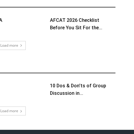
TA
AFCAT 2026 Checklist
Before You Sit For the...
Load more
10 Dos & Don’ts of Group
Discussion in...
Load more