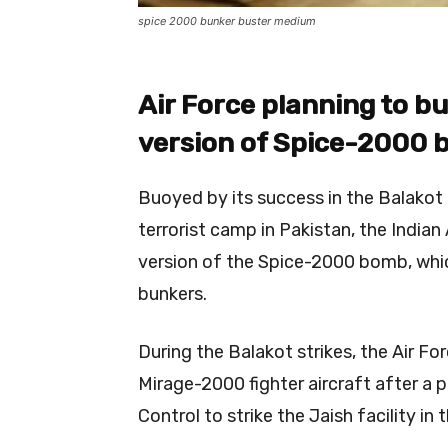
spice 2000 bunker buster medium
Air Force planning to b
version of Spice-2000
Buoyed by its success in the Balakot
terrorist camp in Pakistan, the India
version of the Spice-2000 bomb, whi
bunkers.
During the Balakot strikes, the Air
Mirage-2000 fighter aircraft after a p
Control to strike the Jaish facility i