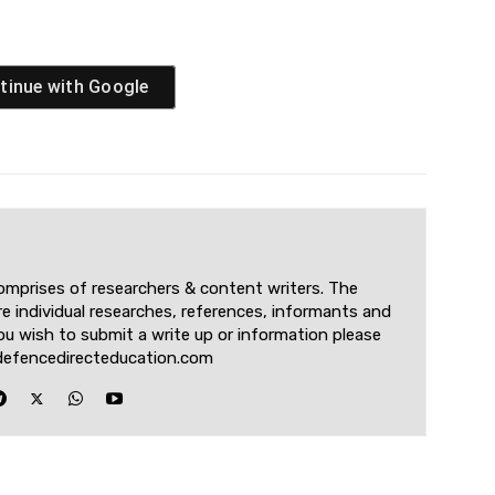
tinue with
Google
omprises of researchers & content writers. The
re individual researches, references, informants and
u wish to submit a write up or information please
defencedirecteducation.com