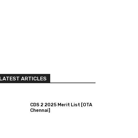
LATEST ARTICLES
CDS 2 2025 Merit List [OTA
Chennai]