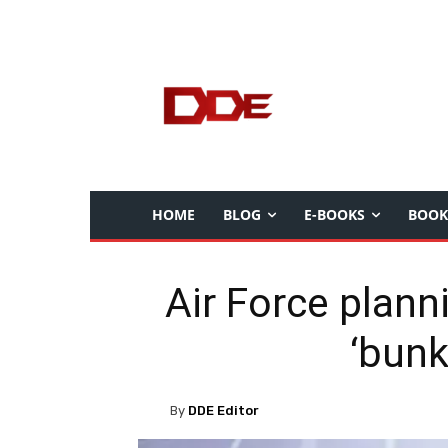
HOME
BLOG
E-BOOKS
BOOK
Air Force plan
‘bunk
By
DDE Editor