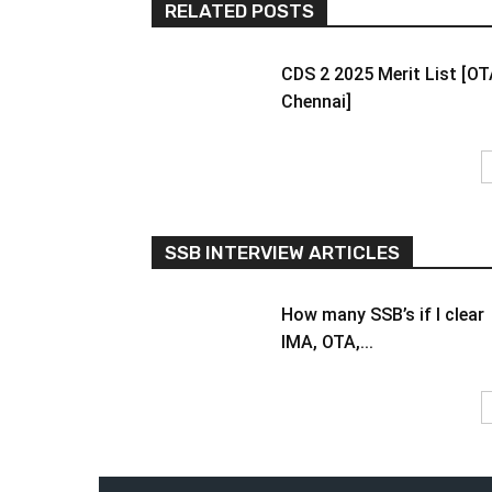
RELATED POSTS
CDS 2 2025 Merit List [O
Chennai]
SSB INTERVIEW ARTICLES
How many SSB’s if I clear
IMA, OTA,...