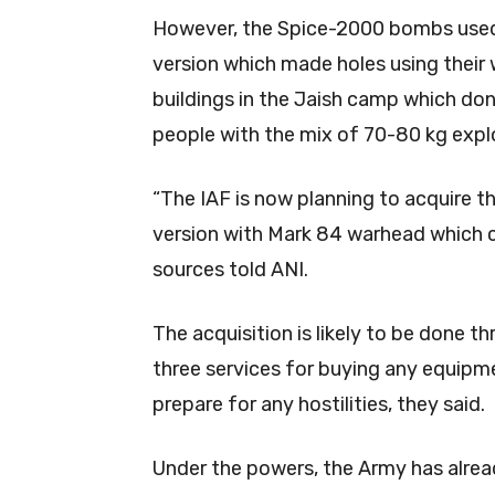
However, the Spice-2000 bombs used 
version which made holes using their 
buildings in the Jaish camp which don’
people with the mix of 70-80 kg explo
“The IAF is now planning to acquire t
version with Mark 84 warhead which 
sources told ANI.
The acquisition is likely to be done
three services for buying any equipme
prepare for any hostilities, they said.
Under the powers, the Army has alrea