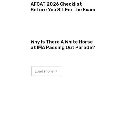
AFCAT 2026 Checklist
Before You Sit For the Exam
Why Is There A White Horse
at IMA Passing Out Parade?
Load more