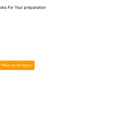
ooks For Your preparation
r Now on Amazon