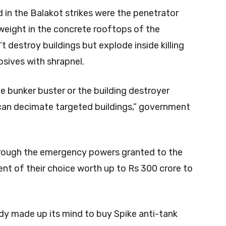
in the Balakot strikes were the penetrator
weight in the concrete rooftops of the
t destroy buildings but explode inside killing
sives with shrapnel.
he bunker buster or the building destroyer
can decimate targeted buildings,” government
 through the emergency powers granted to the
nt of their choice worth up to Rs 300 crore to
dy made up its mind to buy Spike anti-tank