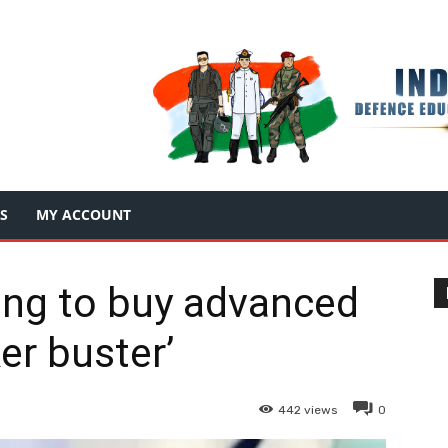
S
MY ACCOUNT
ning to buy advanced
er buster’
442
views
0