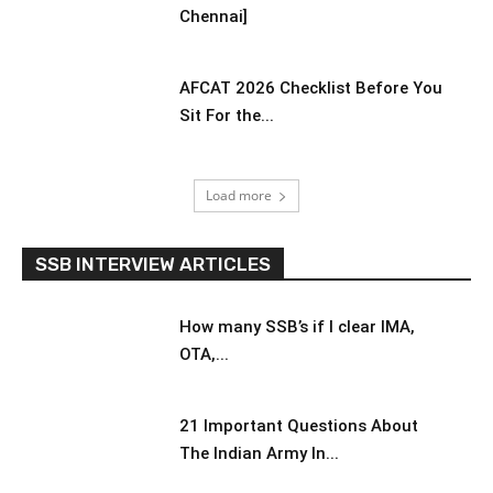
Chennai]
AFCAT 2026 Checklist Before You
Sit For the...
Load more
SSB INTERVIEW ARTICLES
How many SSB’s if I clear IMA,
OTA,...
21 Important Questions About
The Indian Army In...