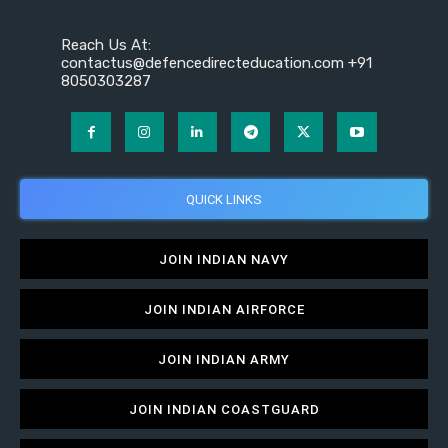
Reach Us At:
contactus@defencedirecteducation.com +91
8050303287
QUICK LINKS
JOIN INDIAN NAVY
JOIN INDIAN AIRFORCE
JOIN INDIAN ARMY
JOIN INDIAN COASTGUARD