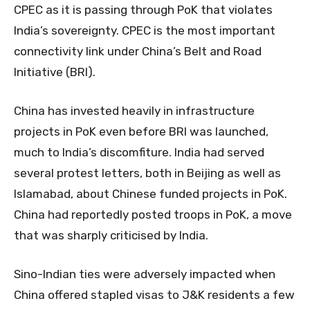
CPEC as it is passing through PoK that violates
India’s sovereignty. CPEC is the most important
connectivity link under China’s Belt and Road
Initiative (BRI).
China has invested heavily in infrastructure
projects in PoK even before BRI was launched,
much to India’s discomfiture. India had served
several protest letters, both in Beijing as well as
Islamabad, about Chinese funded projects in PoK.
China had reportedly posted troops in PoK, a move
that was sharply criticised by India.
Sino-Indian ties were adversely impacted when
China offered stapled visas to J&K residents a few