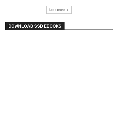
Load more
DOWNLOAD SSB EBOOKS