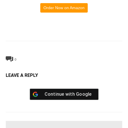
Order Now on Amazon
0
LEAVE A REPLY
Continue with
Google