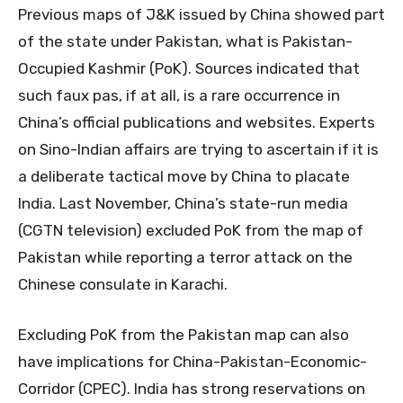
Previous maps of J&K issued by China showed part
of the state under Pakistan, what is Pakistan-
Occupied Kashmir (PoK). Sources indicated that
such faux pas, if at all, is a rare occurrence in
China’s official publications and websites. Experts
on Sino-Indian affairs are trying to ascertain if it is
a deliberate tactical move by China to placate
India. Last November, China’s state-run media
(CGTN television) excluded PoK from the map of
Pakistan while reporting a terror attack on the
Chinese consulate in Karachi.
Excluding PoK from the Pakistan map can also
have implications for China-Pakistan-Economic-
Corridor (CPEC). India has strong reservations on