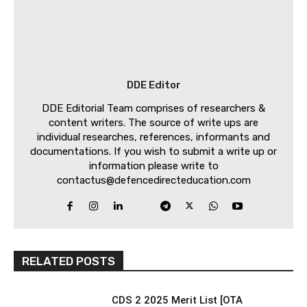
DDE Editor
DDE Editorial Team comprises of researchers &
content writers. The source of write ups are
individual researches, references, informants and
documentations. If you wish to submit a write up or
information please write to
contactus@defencedirecteducation.com
RELATED POSTS
CDS 2 2025 Merit List [OTA