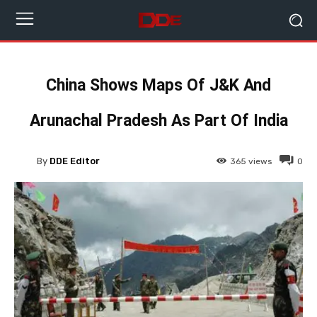
China Shows Maps Of J&K And
Arunachal Pradesh As Part Of India
By
DDE Editor
365
views
0