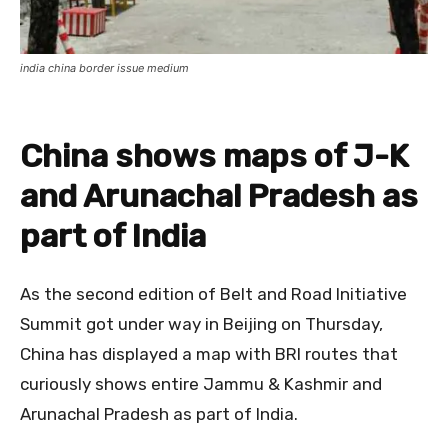
india china border issue medium
China shows maps of J-K
and Arunachal Pradesh as
part of India
As the second edition of Belt and Road Initiative
Summit got under way in Beijing on Thursday,
China has displayed a map with BRI routes that
curiously shows entire Jammu & Kashmir and
Arunachal Pradesh as part of India.