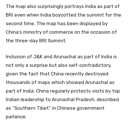
The map also surprisingly portrays India as part of
BRI even when India boycotted the summit for the
second time. The map has been displayed by
China’s ministry of commerce on the occasion of
the three-day BRI Summit.
Inclusion of J&K and Arunachal as part of India is
not only a surprise but also self-contradictory,
given the fact that China recently destroyed
thousands of maps which showed Arunachal as
part of India. China regularly protests visits by top
Indian leadership to Arunachal Pradesh, described
as “Southern Tibet” in Chinese government
parlance.