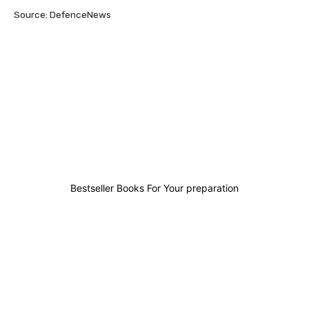
Source: DefenceNews
0
0
0
0
Bestseller Books For Your preparation