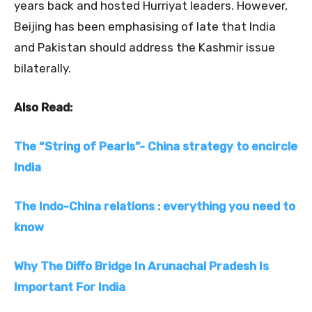
years back and hosted Hurriyat leaders. However,
Beijing has been emphasising of late that India
and Pakistan should address the Kashmir issue
bilaterally.
Also Read:
The “String of Pearls”- China strategy to encircle
India
The Indo-China relations : everything you need to
know
Why The Diffo Bridge In Arunachal Pradesh Is
Important For India