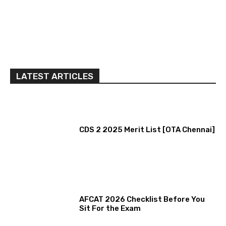
LATEST ARTICLES
CDS 2 2025 Merit List [OTA Chennai]
AFCAT 2026 Checklist Before You
Sit For the Exam