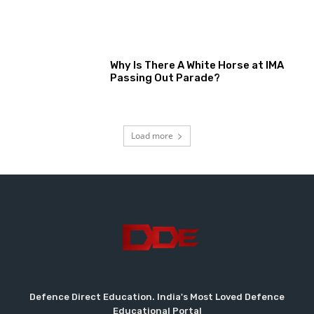
Why Is There A White Horse at IMA
Passing Out Parade?
Load more
Defence Direct Education. India's Most Loved Defence
Educational Portal