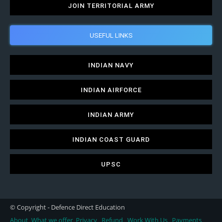
JOIN TERRITORIAL ARMY
USEFUL LINKS
INDIAN NAVY
INDIAN AIRFORCE
INDIAN ARMY
INDIAN COAST GUARD
UPSC
© Copyright - Defence Direct Education
About
What we offer
Privacy
Refund
Work With Us
Payments