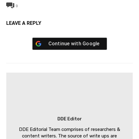
0
LEAVE A REPLY
Continue with
Google
DDE Editor
DDE Editorial Team comprises of researchers &
content writers. The source of write ups are