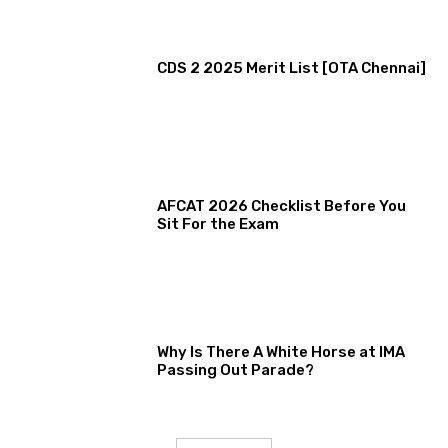
CDS 2 2025 Merit List [OTA Chennai]
AFCAT 2026 Checklist Before You
Sit For the Exam
Why Is There A White Horse at IMA
Passing Out Parade?