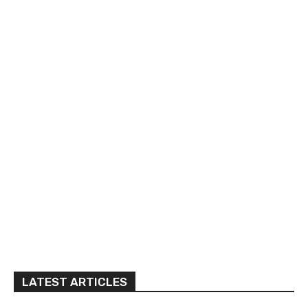
LATEST ARTICLES