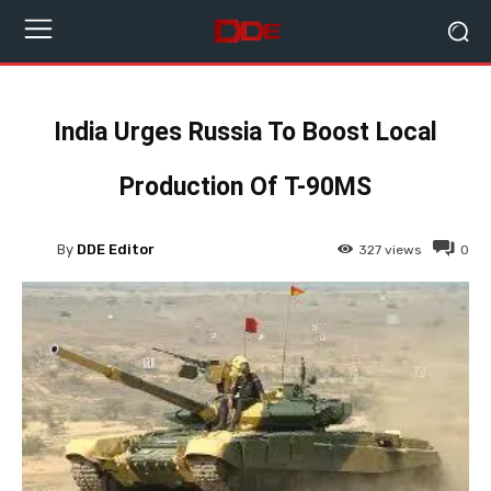
India Urges Russia To Boost Local
Production Of T-90MS
By
DDE Editor
327
views
0