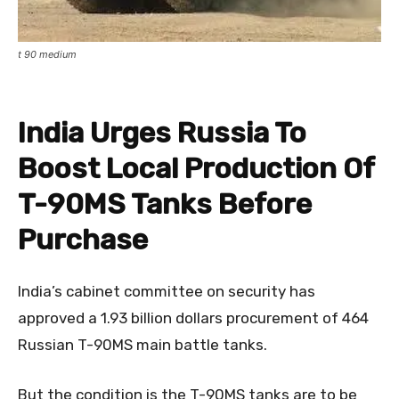
t 90 medium
India Urges Russia To
Boost Local Production Of
T-90MS Tanks Before
Purchase
India’s cabinet committee on security has
approved a 1.93 billion dollars procurement of 464
Russian T-90MS main battle tanks.
But the condition is the T-90MS tanks are to be