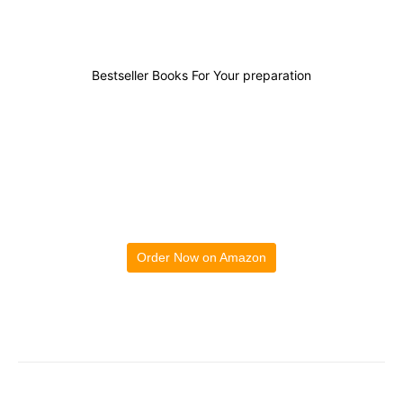
Bestseller Books For Your preparation
Order Now on Amazon