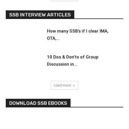
SSB INTERVIEW ARTICLES
How many SSB’s if I clear IMA,
OTA,...
10 Dos & Don’ts of Group
Discussion in...
Load more
DOWNLOAD SSB EBOOKS