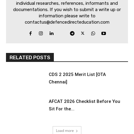
individual researches, references, informants and
documentations. If you wish to submit a write up or
information please write to
contactus@defencedirecteducation.com
RELATED POSTS
CDS 2 2025 Merit List [OTA
Chennai]
AFCAT 2026 Checklist Before You
Sit For the...
Load more