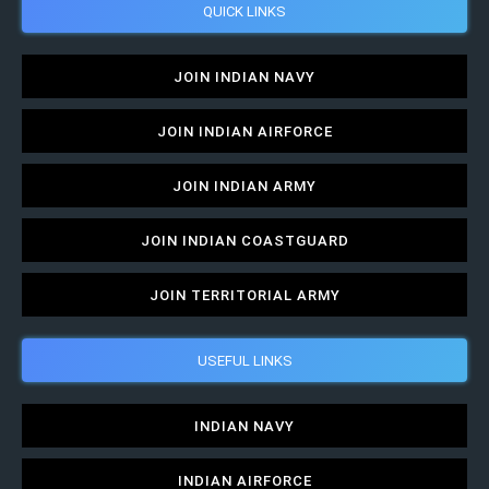
QUICK LINKS
JOIN INDIAN NAVY
JOIN INDIAN AIRFORCE
JOIN INDIAN ARMY
JOIN INDIAN COASTGUARD
JOIN TERRITORIAL ARMY
USEFUL LINKS
INDIAN NAVY
INDIAN AIRFORCE