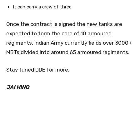
It can carry a crew of three.
Once the contract is signed the new tanks are
expected to form the core of 10 armoured
regiments. Indian Army currently fields over 3000+
MBTs divided into around 65 armoured regiments.
Stay tuned DDE for more.
JAI HIND
0
0
0
0