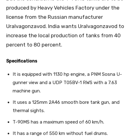
produced by Heavy Vehicles Factory under the
license from the Russian manufacturer
Uralvagonzavod. India wants Uralvagonzavod to
increase the local production of tanks from 40
percent to 80 percent.
Specifications
It is equipped with 1130 hp engine, a PNM Sosna U-
gunner view and a UDP T05BV-1 RWS with a 7.63
machine gun.
It uses a 125mm 2A46 smooth bore tank gun, and
thermal sights.
T-90MS has a maximum speed of 60 km/h.
It has a range of 550 km without fuel drums.