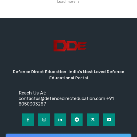
Load more
Defence Direct Education. India's Most Loved Defence
Educational Portal
Reach Us At:
contactus@defencedirecteducation.com +91
8050303287