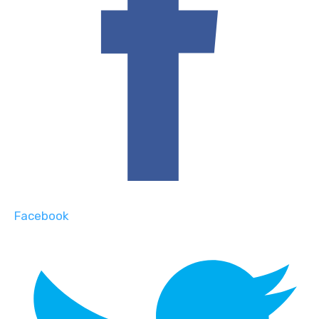
Facebook