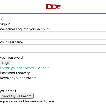
Sign in
Welcome! Log into your account
your username
your password
Forgot your password? Get help
Password recovery
Recover your password
your email
A password will be e-mailed to you.