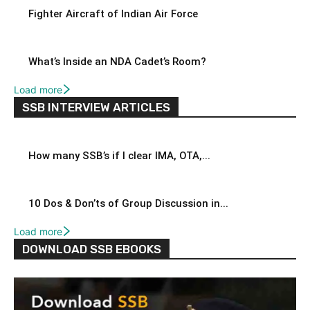
Fighter Aircraft of Indian Air Force
What’s Inside an NDA Cadet’s Room?
Load more
SSB INTERVIEW ARTICLES
How many SSB’s if I clear IMA, OTA,...
10 Dos & Don’ts of Group Discussion in...
Load more
DOWNLOAD SSB EBOOKS