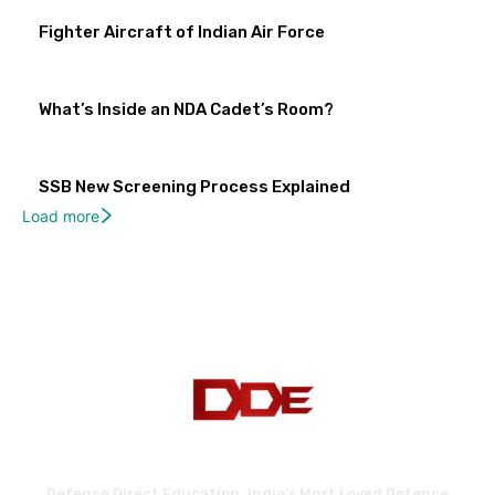
Fighter Aircraft of Indian Air Force
What’s Inside an NDA Cadet’s Room?
SSB New Screening Process Explained
Load more
Defence Direct Education. India's Most Loved Defence