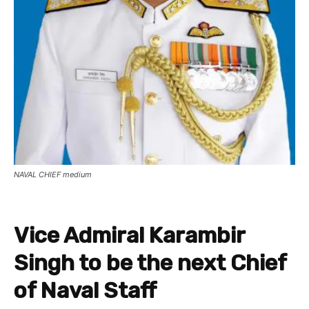
NAVAL CHIEF medium
Vice Admiral Karambir
Singh to be the next Chief
of Naval Staff