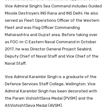
Vice Admiral Singh’s Sea Command includes Guided
Missile Destroyers INS Rana and INS Delhi. He also
served as Fleet Operations Officer of the Western
Fleet and was Flag Officer Commanding
Maharashtra and Gujrat area. Before taking over
as FOC-in-C Eastern Naval Command in October
2017, he was Director General Project Seabird,
Deputy Chief of Naval Staff and Vice Chief of the
Naval Staff.
Vice Admiral Karambir Singh is a graduate of the
Defence Services Staff College, Wellington. Vice
Admiral Karambir Singh has been decorated with
the Param VishishtSeva Medal (PVSM) and the
AtiVishishtSeva Medal (AVSM).