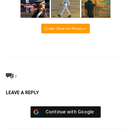
Order Now on Amazon
0
LEAVE A REPLY
Continue with
Google