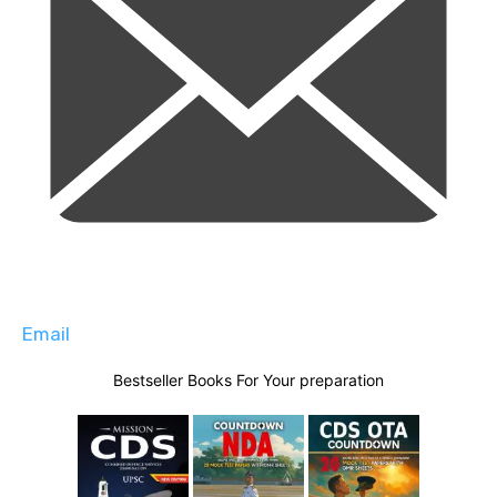
Email
Bestseller Books For Your preparation