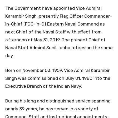
The Government have appointed Vice Admiral
Karambir Singh, presently Flag Officer Commander-
in-Chief (FOC-in-C) Eastern Naval Command as
next Chief of the Naval Staff with effect from
afternoon of May 31, 2019. The present Chief of
Naval Staff Admiral Sunil Lanba retires on the same
day.
Born on November 03, 1959, Vice Admiral Karambir
Singh was commissioned on July 01, 1980 into the
Executive Branch of the Indian Navy.
During his long and distinguished service spanning
nearly 39 years, he has served in a variety of
Command, Staff and Instructional appointments.