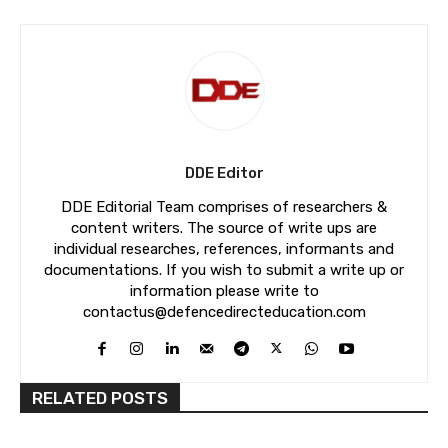
DDE Editor
DDE Editorial Team comprises of researchers &
content writers. The source of write ups are
individual researches, references, informants and
documentations. If you wish to submit a write up or
information please write to
contactus@defencedirecteducation.com
RELATED POSTS