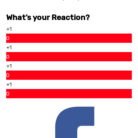
What’s your Reaction?
+1
0
+1
0
+1
0
+1
0