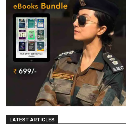
LATEST ARTICLES