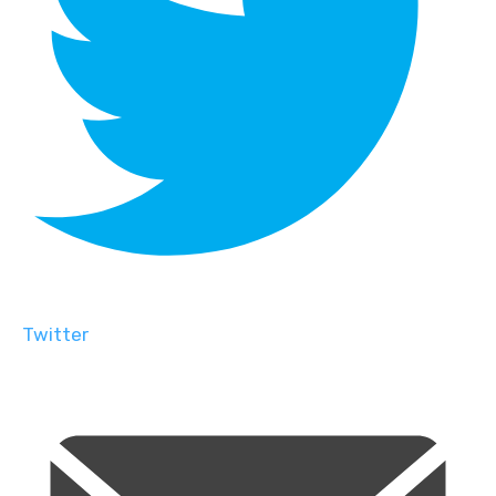
Twitter