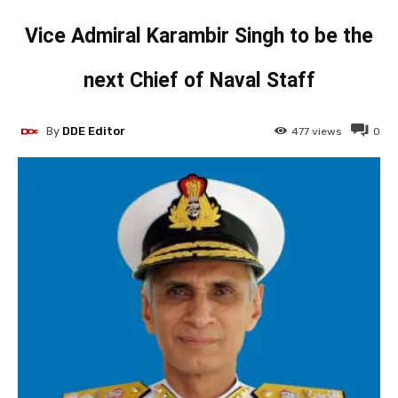
Vice Admiral Karambir Singh to be the
next Chief of Naval Staff
By
DDE Editor
477
views
0