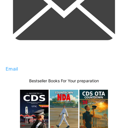
Email
Bestseller Books For Your preparation