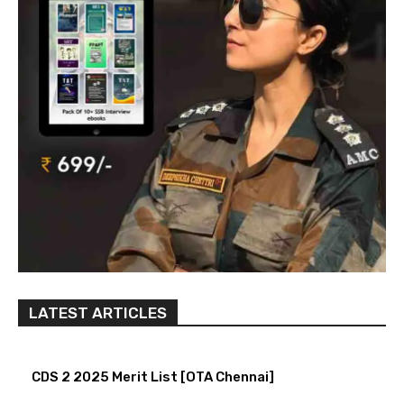
LATEST ARTICLES
CDS 2 2025 Merit List [OTA Chennai]