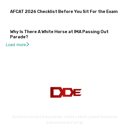
AFCAT 2026 Checklist Before You Sit For the Exam
Why Is There A White Horse at IMA Passing Out
Parade?
Load more
Defence Direct Education. India's Most Loved Defence
Educational Portal