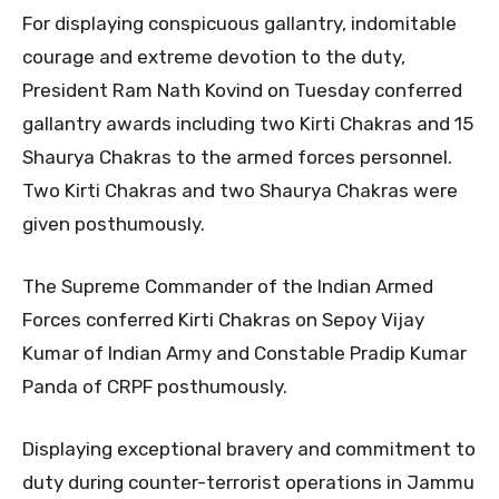
For displaying conspicuous gallantry, indomitable
courage and extreme devotion to the duty,
President Ram Nath Kovind on Tuesday conferred
gallantry awards including two Kirti Chakras and 15
Shaurya Chakras to the armed forces personnel.
Two Kirti Chakras and two Shaurya Chakras were
given posthumously.
The Supreme Commander of the Indian Armed
Forces conferred Kirti Chakras on Sepoy Vijay
Kumar of Indian Army and Constable Pradip Kumar
Panda of CRPF posthumously.
Displaying exceptional bravery and commitment to
duty during counter-terrorist operations in Jammu