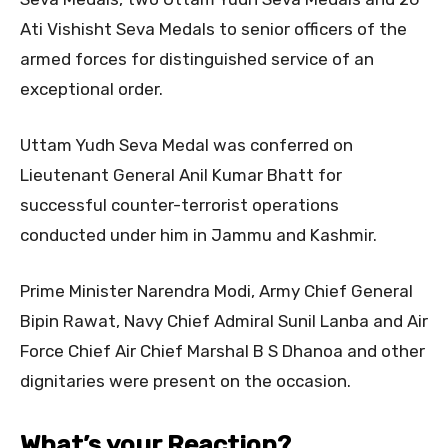
Ati Vishisht Seva Medals to senior officers of the
armed forces for distinguished service of an
exceptional order.
Uttam Yudh Seva Medal was conferred on
Lieutenant General Anil Kumar Bhatt for
successful counter-terrorist operations
conducted under him in Jammu and Kashmir.
Prime Minister Narendra Modi, Army Chief General
Bipin Rawat, Navy Chief Admiral Sunil Lanba and Air
Force Chief Air Chief Marshal B S Dhanoa and other
dignitaries were present on the occasion.
What’s your Reaction?