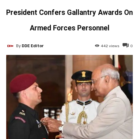
President Confers Gallantry Awards On
Armed Forces Personnel
By
DDE Editor
442
views
0