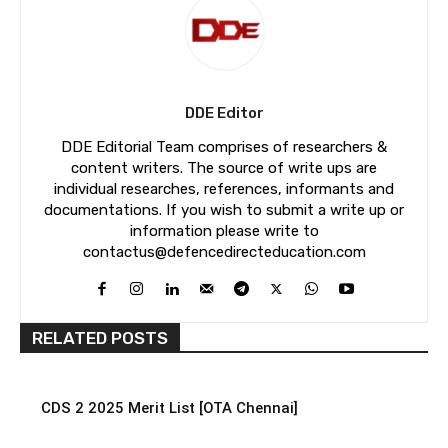
DDE Editor
DDE Editorial Team comprises of researchers &
content writers. The source of write ups are
individual researches, references, informants and
documentations. If you wish to submit a write up or
information please write to
contactus@defencedirecteducation.com
RELATED POSTS
CDS 2 2025 Merit List [OTA Chennai]