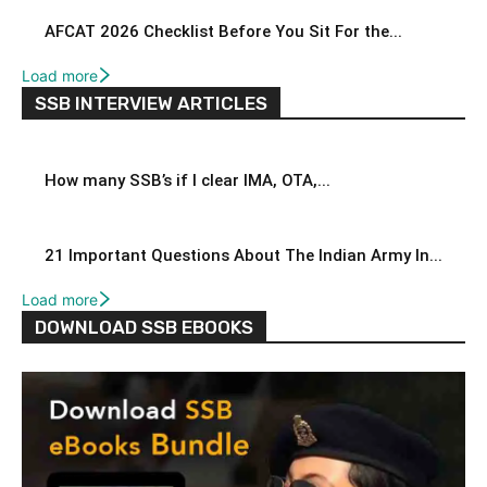
AFCAT 2026 Checklist Before You Sit For the...
Load more
SSB INTERVIEW ARTICLES
How many SSB’s if I clear IMA, OTA,...
21 Important Questions About The Indian Army In...
Load more
DOWNLOAD SSB EBOOKS