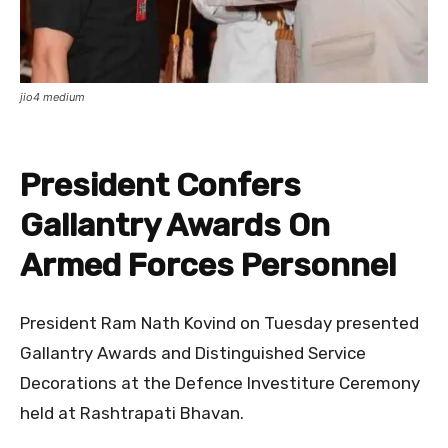
jio4 medium
President Confers
Gallantry Awards On
Armed Forces Personnel
President Ram Nath Kovind on Tuesday presented
Gallantry Awards and Distinguished Service
Decorations at the Defence Investiture Ceremony
held at Rashtrapati Bhavan.