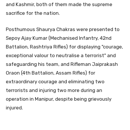
and Kashmir, both of them made the supreme
sacrifice for the nation.
Posthumous Shaurya Chakras were presented to
Sepoy Ajay Kumar (Mechanised Infantry, 42nd
Battalion, Rashtriya Rifles) for displaying "courage,
exceptional valour to neutralise a terrorist" and
safeguarding his team, and Rifleman Jaiprakash
Oraon (4th Battalion, Assam Rifles) for
extraordinary courage and eliminating two
terrorists and injuring two more during an
operation in Manipur, despite being grievously
injured.