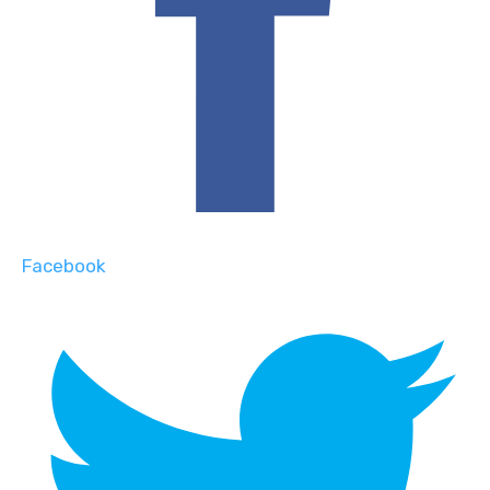
Facebook