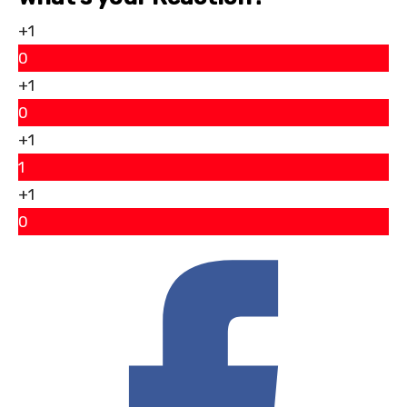
+1
0
+1
0
+1
1
+1
0