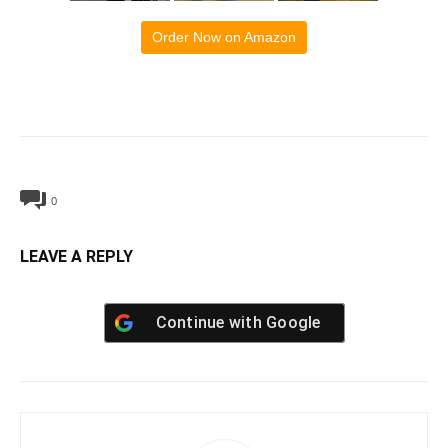
Order Now on Amazon
0
LEAVE A REPLY
Continue with
Google