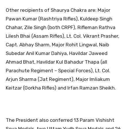
Other recipients of Shaurya Chakra are: Major
Pawan Kumar (Rashtriya Rifles), Kuldeep Singh
Chahar, Zile Singh (both CRPF), Rifleman Rathva
Lilesh Bhai (Assam Rifles), Lt. Col. Vikrant Prasher,
Capt. Abhay Sharm, Major Rohit Lingwal, Naib
Subedar Anil Kumar Dahiya, Havildar Jaweed
Ahmad Bhat, Havildar Kul Bahadur Thapa (all
Parachute Regiment – Special Forces), Lt. Col.
Arjun Sharma (Jat Regiment), Major Imliakum
Keitzar (Gorkha Rifles) and Irfan Ramzan Sheikh.
The President also conferred 13 Param Vishisht
Seva Medals, two Uttam Yudh Seva Medals and 26