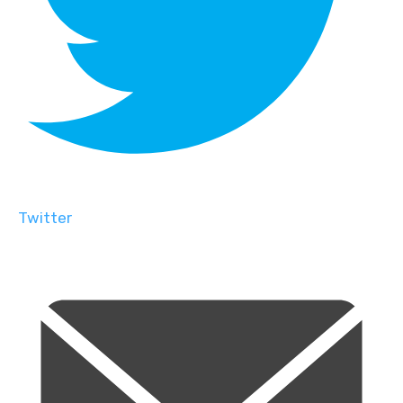
Twitter