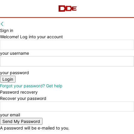
Sign in
Welcome! Log into your account
your username
your password
Forgot your password? Get help
Password recovery
Recover your password
your email
A password will be e-mailed to you.