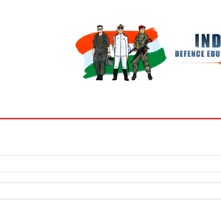
BOOKS
MY ACCOUNT