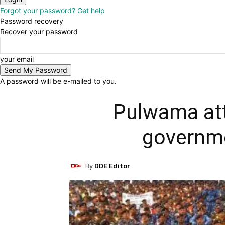
Forgot your password? Get help
Password recovery
Recover your password
your email
A password will be e-mailed to you.
Pulwama att
governme
By
DDE Editor