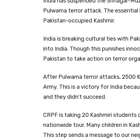
India has suspended the Srinagar-Muz
Pulwama terror attack. The essentia
Pakistan-occupied Kashmir.
India is breaking cultural ties with P
into India. Though this punishes innoc
Pakistan to take action on terror orga
After Pulwama terror attacks, 2500 Ka
Army. This is a victory for India becau
and they didn’t succeed.
CRPF is taking 20 Kashmiri students on
nationwide tour. Many children in Kash
This step sends a message to our neig