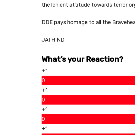
the lenient attitude towards terror or
DDE pays homage to all the Braveheart
JAI HIND
What’s your Reaction?
+1
0
+1
0
+1
0
+1