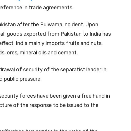
eference in trade agreements.
akistan after the Pulwama incident. Upon
all goods exported from Pakistan to India has
fect. India mainly imports fruits and nuts,
s, ores, mineral oils and cement.
wal of security of the separatist leader in
 public pressure.
 security forces have been given a free hand in
cture of the response to be issued to the