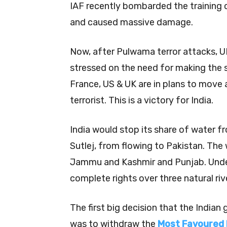
IAF recently bombarded the training
and caused massive damage.
Now, after Pulwama terror attacks, 
stressed on the need for making the 
France, US & UK are in plans to move 
terrorist. This is a victory for India.
India would stop its share of water f
Sutlej, from flowing to Pakistan. The
Jammu and Kashmir and Punjab. Under
complete rights over three natural riv
The first big decision that the Indi
was to withdraw the
Most Favoured 