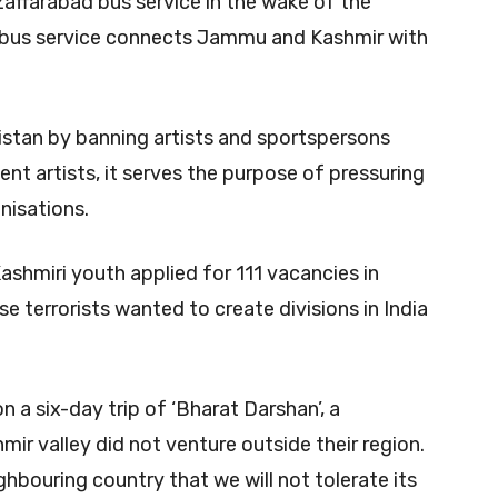
affarabad bus service in the wake of the
l bus service connects Jammu and Kashmir with
akistan by banning artists and sportspersons
ent artists, it serves the purpose of pressuring
nisations.
shmiri youth applied for 111 vacancies in
se terrorists wanted to create divisions in India
 a six-day trip of ‘Bharat Darshan’, a
mir valley did not venture outside their region.
hbouring country that we will not tolerate its