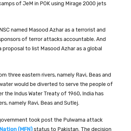
 camps of JeM in POK using Mirage 2000 jets
UNSC named Masood Azhar as a terrorist and
sponsors of terror attacks accountable. And
a proposal to list Masood Azhar as a global
rom three eastern rivers, namely Ravi, Beas and
 water would be diverted to serve the people of
 the Indus Water Treaty of 1960, India has
ers, namely Ravi, Beas and Sutlej.
an government took post the Pulwama attack
Nation (MFN)
status to Pakistan. The decision