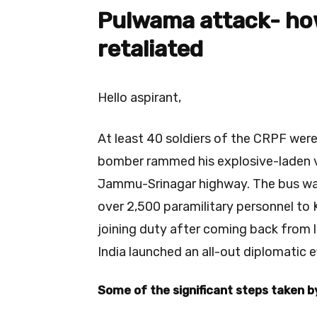
Pulwama attack- ho
retaliated
Hello aspirant,
At least 40 soldiers of the CRPF we
bomber rammed his explosive-laden ve
Jammu-Srinagar highway. The bus was
over 2,500 paramilitary personnel t
joining duty after coming back from 
India launched an all-out diplomatic e
Some of the significant steps taken 