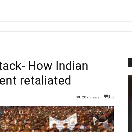
ack- How Indian
nt retaliated
209
views
0