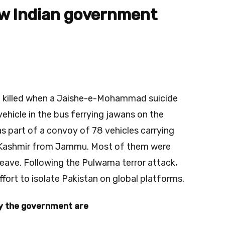
w Indian government
re killed when a Jaishe-e-Mohammad suicide
hicle in the bus ferrying jawans on the
 part of a convoy of 78 vehicles carrying
o Kashmir from Jammu. Most of them were
leave. Following the Pulwama terror attack,
ffort to isolate Pakistan on global platforms.
by the government are