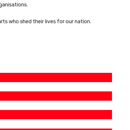
ganisations.
s who shed their lives for our nation.