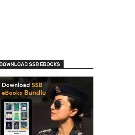
DOWNLOAD SSB EBOOKS