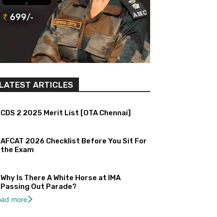
LATEST ARTICLES
CDS 2 2025 Merit List [OTA Chennai]
AFCAT 2026 Checklist Before You Sit For
the Exam
Why Is There A White Horse at IMA
Passing Out Parade?
oad more