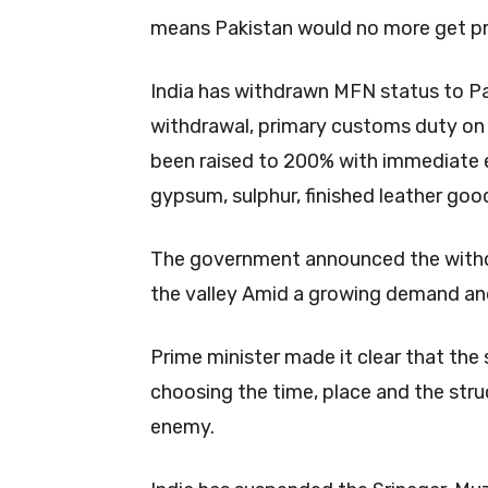
means Pakistan would no more get pr
India has withdrawn MFN status to P
withdrawal, primary customs duty on 
been raised to 200% with immediate ef
gypsum, sulphur, finished leather good
The government announced the withdra
the valley Amid a growing demand and
Prime minister made it clear that the
choosing the time, place and the stru
enemy.