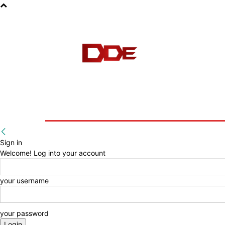
HOME
BLOG
E-BOOKS
Sign in
Welcome! Log into your account
your username
your password