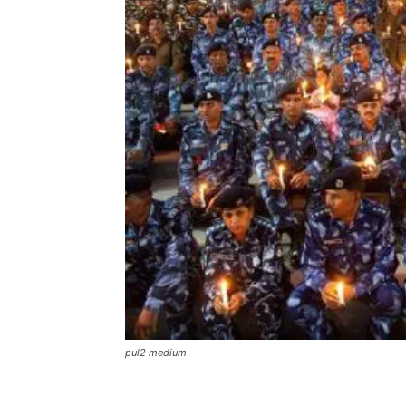
pul2 medium