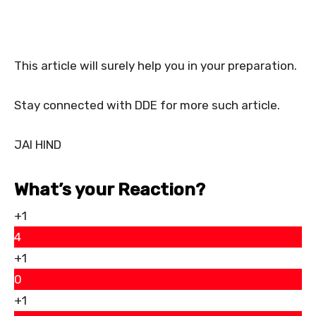
This article will surely help you in your preparation.
Stay connected with DDE for more such article.
JAI HIND
What’s your Reaction?
+1
4
+1
0
+1