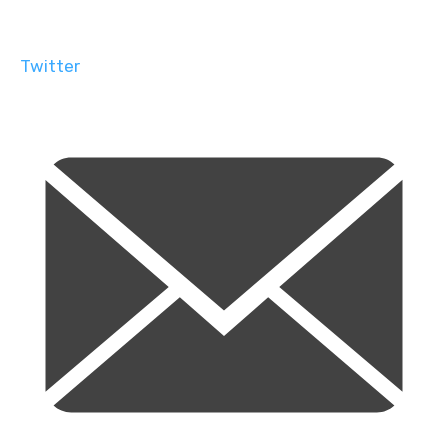
Twitter