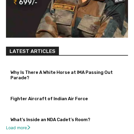
LATEST ARTICLES
Why Is There A White Horse at IMA Passing Out
Parade?
Fighter Aircraft of Indian Air Force
What’s Inside an NDA Cadet’s Room?
Load more