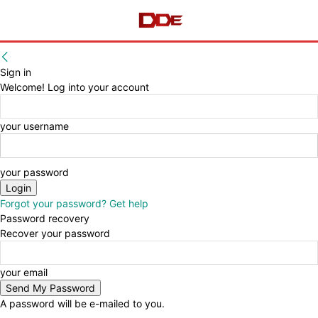
Sign in
Welcome! Log into your account
your username
your password
Forgot your password? Get help
Password recovery
Recover your password
your email
A password will be e-mailed to you.