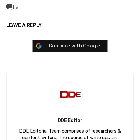
0
LEAVE A REPLY
Continue with
Google
DDE Editor
DDE Editorial Team comprises of researchers &
content writers. The source of write ups are