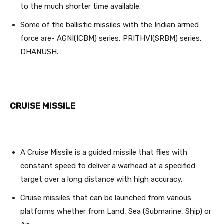
to the much shorter time available.
Some of the ballistic missiles with the Indian armed
force are- AGNI(ICBM) series, PRITHVI(SRBM) series,
DHANUSH.
CRUISE MISSILE
A Cruise Missile is a guided missile that flies with
constant speed to deliver a warhead at a specified
target over a long distance with high accuracy.
Cruise missiles that can be launched from various
platforms whether from Land, Sea (Submarine, Ship) or