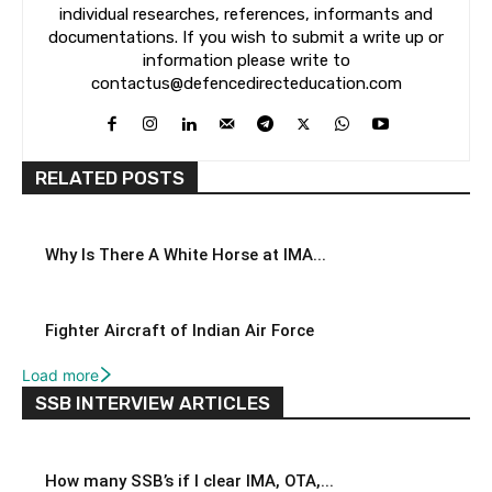
individual researches, references, informants and
documentations. If you wish to submit a write up or
information please write to
contactus@defencedirecteducation.com
RELATED POSTS
Why Is There A White Horse at IMA...
Fighter Aircraft of Indian Air Force
Load more
SSB INTERVIEW ARTICLES
How many SSB’s if I clear IMA, OTA,...