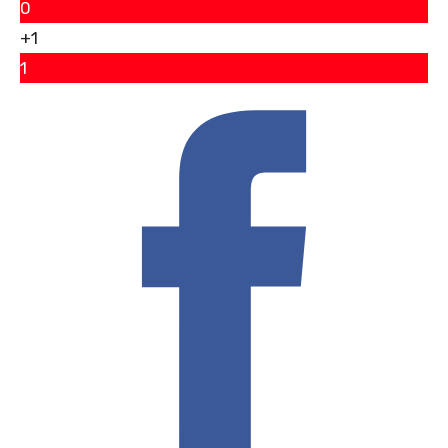
0
+1
1