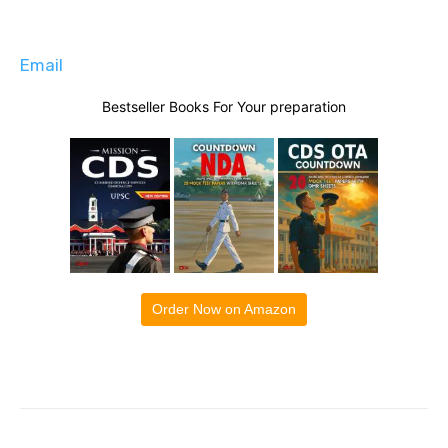
Email
Bestseller Books For Your preparation
Order Now on Amazon