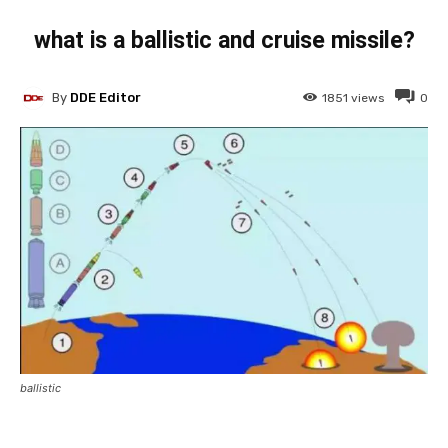
what is a ballistic and cruise missile?
By
DDE Editor
1851
views
0
ballistic