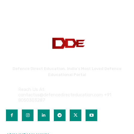
Defence Direct Education. India's Most Loved Defence
Educational Portal
Reach Us At:
contactus@defencedirecteducation.com +91
8050303287
QUICK LINKS