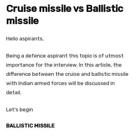
Cruise missile vs Ballistic
missile
Hello aspirants,
Being a defence aspirant this topic is of utmost
importance for the interview. In this article, the
difference between the cruise and ballistic missile
with Indian armed forces will be discussed in
detail.
Let's begin
BALLISTIC MISSILE