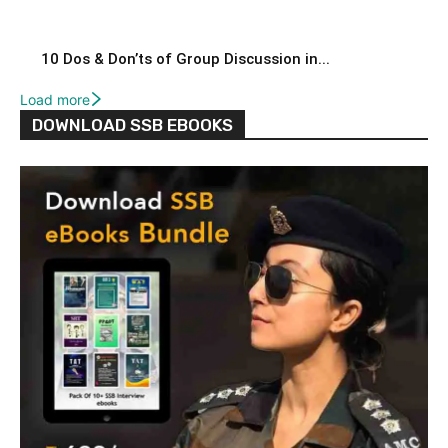
10 Dos & Don’ts of Group Discussion in...
Load more
DOWNLOAD SSB EBOOKS