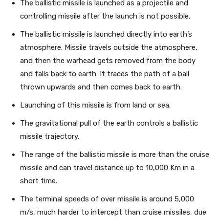
The ballistic missile is launched as a projectile and
controlling missile after the launch is not possible.
The ballistic missile is launched directly into earth’s
atmosphere. Missile travels outside the atmosphere,
and then the warhead gets removed from the body
and falls back to earth. It traces the path of a ball
thrown upwards and then comes back to earth.
Launching of this missile is from land or sea.
The gravitational pull of the earth controls a ballistic
missile trajectory.
The range of the ballistic missile is more than the cruise
missile and can travel distance up to 10,000 Km in a
short time.
The terminal speeds of over missile is around 5,000
m/s, much harder to intercept than cruise missiles, due