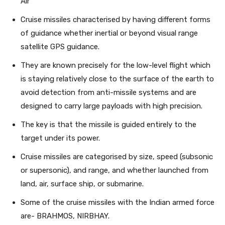
Air
Cruise missiles characterised by having different forms
of guidance whether inertial or beyond visual range
satellite GPS guidance.
They are known precisely for the low-level flight which
is staying relatively close to the surface of the earth to
avoid detection from anti-missile systems and are
designed to carry large payloads with high precision.
The key is that the missile is guided entirely to the
target under its power.
Cruise missiles are categorised by size, speed (subsonic
or supersonic), and range, and whether launched from
land, air, surface ship, or submarine.
Some of the cruise missiles with the Indian armed force
are- BRAHMOS, NIRBHAY.