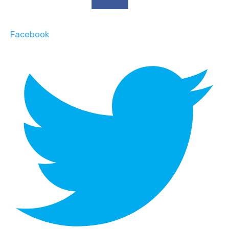
Facebook