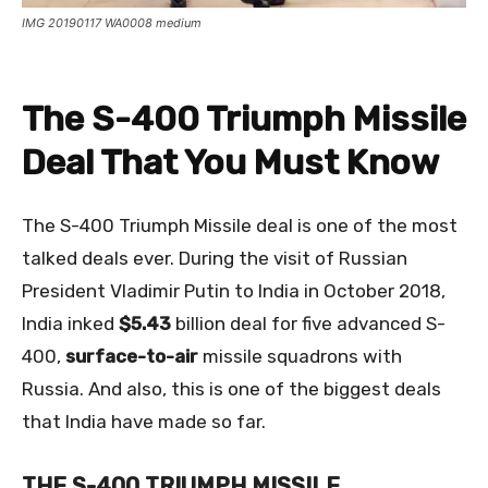
IMG 20190117 WA0008 medium
The S-400 Triumph Missile
Deal That You Must Know
The S-400 Triumph Missile deal is one of the most
talked deals ever. During the visit of Russian
President Vladimir Putin to India in October 2018,
India inked
$5.43
billion deal for five advanced S-
400,
surface-to-air
missile squadrons with
Russia. And also, this is one of the biggest deals
that India have made so far.
THE S-400 TRIUMPH MISSILE