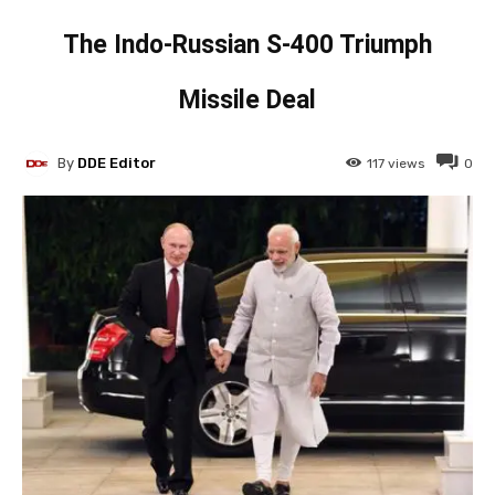
The Indo-Russian S-400 Triumph
Missile Deal
By
DDE Editor
117
views
0