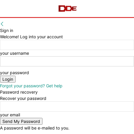
Sign in
Welcome! Log into your account
your username
your password
Forgot your password? Get help
Password recovery
Recover your password
your email
A password will be e-mailed to you.