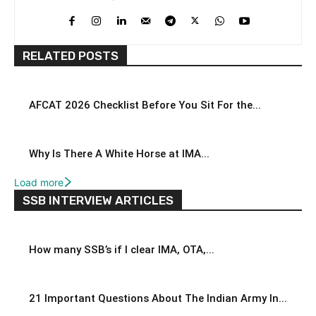
RELATED POSTS
AFCAT 2026 Checklist Before You Sit For the...
Why Is There A White Horse at IMA...
Load more
SSB INTERVIEW ARTICLES
How many SSB’s if I clear IMA, OTA,...
21 Important Questions About The Indian Army In...