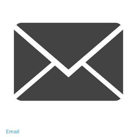
Email