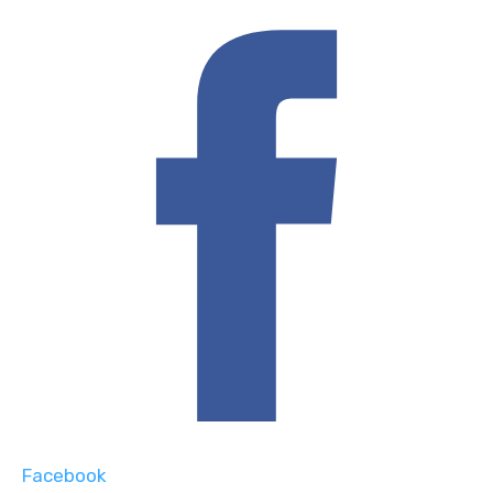
Facebook