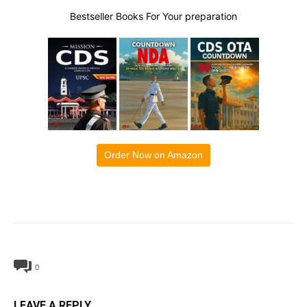
Bestseller Books For Your preparation
Order Now on Amazon
0
LEAVE A REPLY