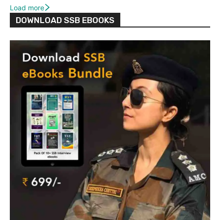
Load more
DOWNLOAD SSB EBOOKS