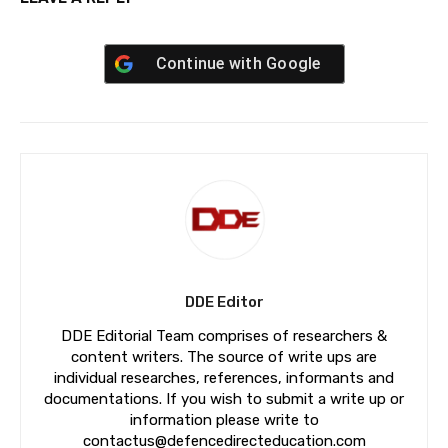
Continue with
Google
DDE Editor
DDE Editorial Team comprises of researchers &
content writers. The source of write ups are
individual researches, references, informants and
documentations. If you wish to submit a write up or
information please write to
contactus@defencedirecteducation.com