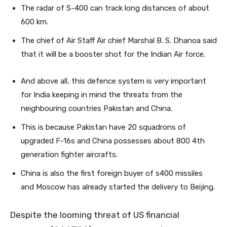
The radar of S-400 can track long distances of about
600 km.
The chief of Air Staff Air chief Marshal B. S. Dhanoa said
that it will be a booster shot for the Indian Air force.
And above all, this defence system is very important
for India keeping in mind the threats from the
neighbouring countries Pakistan and China.
This is because Pakistan have 20 squadrons of
upgraded F-16s and China possesses about 800 4th
generation fighter aircrafts.
China is also the first foreign buyer of s400 missiles
and Moscow has already started the delivery to Beijing.
Despite the looming threat of US financial