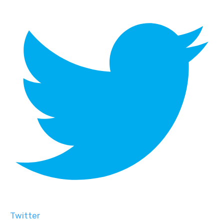
Twitter