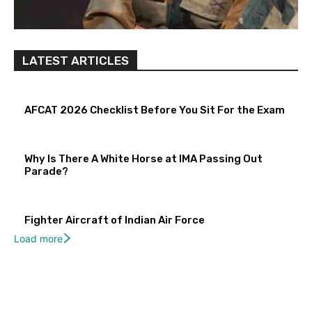
LATEST ARTICLES
AFCAT 2026 Checklist Before You Sit For the Exam
Why Is There A White Horse at IMA Passing Out
Parade?
Fighter Aircraft of Indian Air Force
Load more