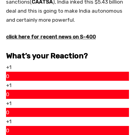
sanctions(
CAATSA
), India inked this $5.43 billion
deal and this is going to make India autonomous
and certainly more powerful.
click here for recent news on S-400
What’s your Reaction?
+1
0
+1
0
+1
0
+1
0