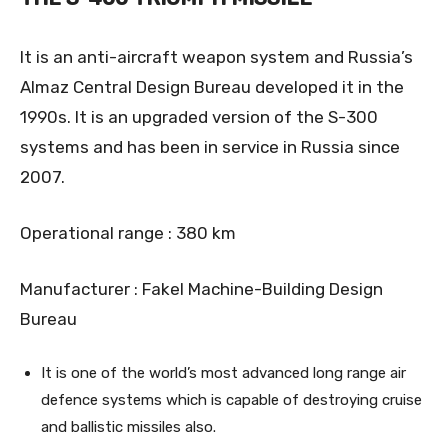
It is an anti-aircraft weapon system and Russia’s
Almaz Central Design Bureau developed it in the
1990s. It is an upgraded version of the S-300
systems and has been in service in Russia since
2007.
Operational range : 380 km
Manufacturer : Fakel Machine-Building Design
Bureau
It is one of the world’s most advanced long range air
defence systems which is capable of destroying cruise
and ballistic missiles also.