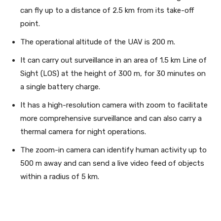
can fly up to a distance of 2.5 km from its take-off
point.
The operational altitude of the UAV is 200 m.
It can carry out surveillance in an area of 1.5 km Line of
Sight (LOS) at the height of 300 m, for 30 minutes on
a single battery charge.
It has a high-resolution camera with zoom to facilitate
more comprehensive surveillance and can also carry a
thermal camera for night operations.
The zoom-in camera can identify human activity up to
500 m away and can send a live video feed of objects
within a radius of 5 km.