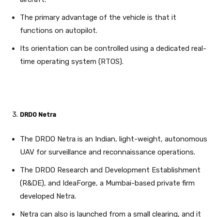
The primary advantage of the vehicle is that it
functions on autopilot.
Its orientation can be controlled using a dedicated real-
time operating system (RTOS).
DRDO Netra
The DRDO Netra is an Indian, light-weight, autonomous
UAV for surveillance and reconnaissance operations.
The DRDO Research and Development Establishment
(R&DE), and IdeaForge, a Mumbai-based private firm
developed Netra.
Netra can also is launched from a small clearing, and it