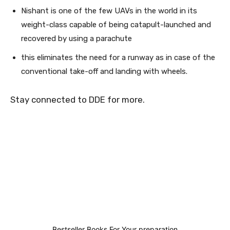
Nishant is one of the few UAVs in the world in its
weight-class capable of being catapult-launched and
recovered by using a parachute
this eliminates the need for a runway as in case of the
conventional take-off and landing with wheels.
Stay connected to DDE for more.
0
0
1
0
Bestseller Books For Your preparation