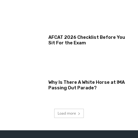
AFCAT 2026 Checklist Before You
Sit For the Exam
Why Is There A White Horse at IMA
Passing Out Parade?
Load more