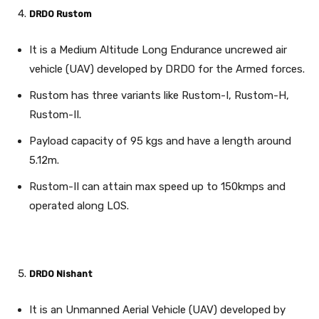
DRDO Rustom
It is a Medium Altitude Long Endurance uncrewed air
vehicle (UAV) developed by DRDO for the Armed forces.
Rustom has three variants like Rustom-I, Rustom-H,
Rustom-II.
Payload capacity of 95 kgs and have a length around
5.12m.
Rustom-II can attain max speed up to 150kmps and
operated along LOS.
DRDO Nishant
It is an Unmanned Aerial Vehicle (UAV) developed by