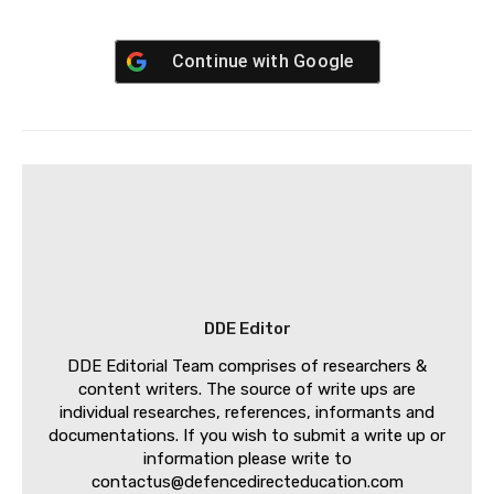
Continue with
Google
DDE Editor
DDE Editorial Team comprises of researchers &
content writers. The source of write ups are
individual researches, references, informants and
documentations. If you wish to submit a write up or
information please write to
contactus@defencedirecteducation.com