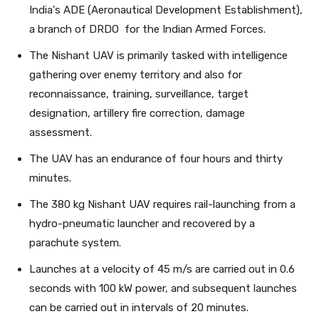
India's ADE (Aeronautical Development Establishment),
a branch of DRDO for the Indian Armed Forces.
The Nishant UAV is primarily tasked with intelligence
gathering over enemy territory and also for
reconnaissance, training, surveillance, target
designation, artillery fire correction, damage
assessment.
The UAV has an endurance of four hours and thirty
minutes.
The 380 kg Nishant UAV requires rail-launching from a
hydro-pneumatic launcher and recovered by a
parachute system.
Launches at a velocity of 45 m/s are carried out in 0.6
seconds with 100 kW power, and subsequent launches
can be carried out in intervals of 20 minutes.