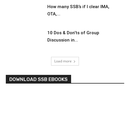
How many SSB’s if I clear IMA,
OTA,...
10 Dos & Don’ts of Group
Discussion in...
Load more
DOWNLOAD SSB EBOOKS