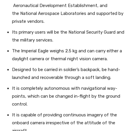
Aeronautical Development Establishment, and
the National Aerospace Laboratories and supported by
private vendors.
Its primary users will be the National Security Guard and
the military services.
The Imperial Eagle weighs 2.5 kg and can carry either a
daylight camera or thermal night vision camera.
Designed to be carried in soldier’s backpack, be hand-
launched and recoverable through a soft landing.
It is completely autonomous with navigational way-
points, which can be changed in-flight by the ground
control.
It is capable of providing continuous imagery of the
onboard camera irrespective of the attitude of the
aircraft.