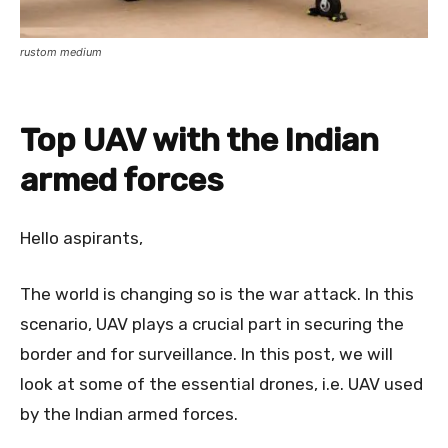
rustom medium
Top UAV with the Indian
armed forces
Hello aspirants,
The world is changing so is the war attack. In this
scenario, UAV plays a crucial part in securing the
border and for surveillance. In this post, we will
look at some of the essential drones, i.e. UAV used
by the Indian armed forces.