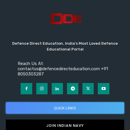
Defence Direct Education. India's Most Loved Defence
Educational Portal
Reach Us At:
contactus@defencedirecteducation.com +91
8050303287
QUICK LINKS
JOIN INDIAN NAVY