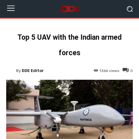
Top 5 UAV with the Indian armed
forces
By
DDE Editor
1366
views
0