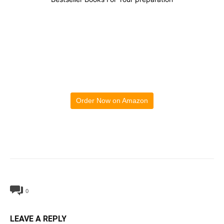
Order Now on Amazon
0
LEAVE A REPLY