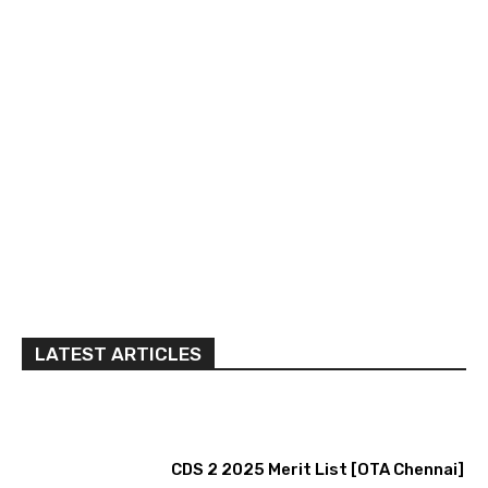
LATEST ARTICLES
CDS 2 2025 Merit List [OTA Chennai]