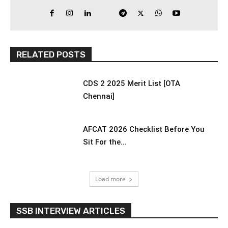
RELATED POSTS
CDS 2 2025 Merit List [OTA
Chennai]
AFCAT 2026 Checklist Before You
Sit For the...
Load more
SSB INTERVIEW ARTICLES