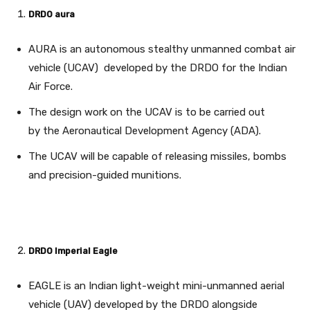
DRDO aura
AURA is an autonomous stealthy unmanned combat air
vehicle (UCAV) developed by the DRDO for the Indian
Air Force.
The design work on the UCAV is to be carried out
by the Aeronautical Development Agency (ADA).
The UCAV will be capable of releasing missiles, bombs
and precision-guided munitions.
DRDO Imperial Eagle
EAGLE is an Indian light-weight mini-unmanned aerial
vehicle (UAV) developed by the DRDO alongside