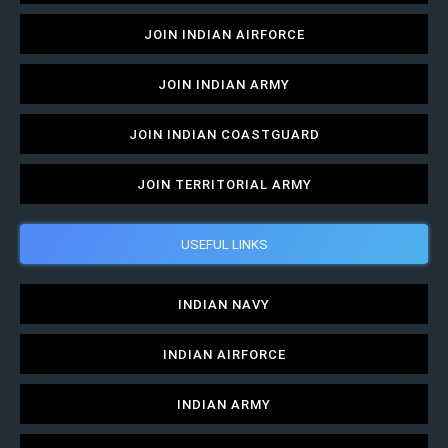
JOIN INDIAN AIRFORCE
JOIN INDIAN ARMY
JOIN INDIAN COASTGUARD
JOIN TERRITORIAL ARMY
USEFUL LINKS
INDIAN NAVY
INDIAN AIRFORCE
INDIAN ARMY