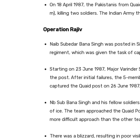
On 18 April 1987, the Pakistanis from Qua
m), killing two soldiers. The Indian Army 
Operation Rajiv
Naib Subedar Bana Singh was posted in Si
regiment, which was given the task of ca
Starting on 23 June 1987, Major Varinder 
the post. After initial failures, the 5-m
captured the Quaid post on 26 June 1987
Nb Sub Bana Singh and his fellow soldiers
of ice. The team approached the Quaid Po
more difficult approach than the other te
There was a blizzard, resulting in poor visi