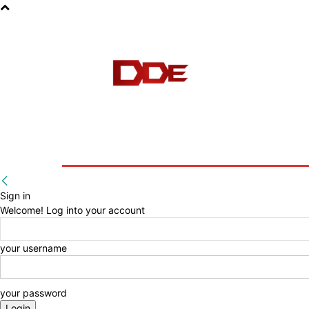
HOME
BLOG
E-BOOKS
Sign in
Welcome! Log into your account
your username
your password