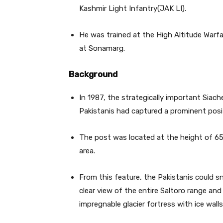
Kashmir Light Infantry(JAK LI).
He was trained at the High Altitude Warfa
at Sonamarg.
Background
In 1987, the strategically important Siach
Pakistanis had captured a prominent posit
The post was located at the height of 65
area.
From this feature, the Pakistanis could s
clear view of the entire Saltoro range and
impregnable glacier fortress with ice walls