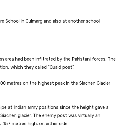
re School in Gulmarg and also at another school
en area had been infiltrated by the Pakistani forces. The
ion, which they called "Quaid post".
00 metres on the highest peak in the Siachen Glacier
nipe at Indian army positions since the height gave a
 Siachen glacier. The enemy post was virtually an
, 457 metres high, on either side.