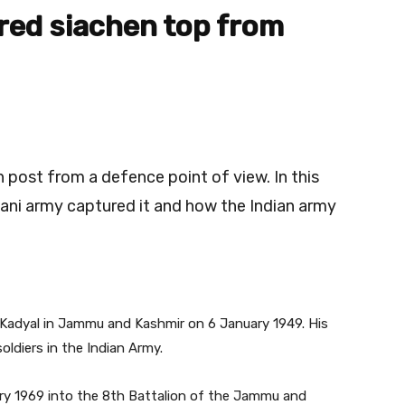
red
siachen
top from
n post from a defence point of view. In this
tani army captured it and how the Indian army
n Kadyal in Jammu and Kashmir on 6 January 1949. His
oldiers in the Indian Army.
ary 1969 into the 8th Battalion of the Jammu and