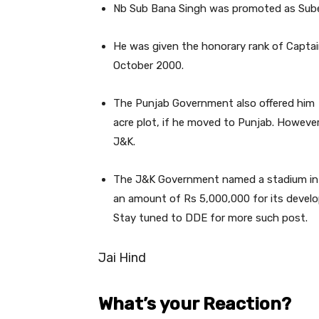
Nb Sub Bana Singh was promoted as Subed
He was given the honorary rank of Captai
October 2000.
The Punjab Government also offered him 
acre plot, if he moved to Punjab. However,
J&K.
The J&K Government named a stadium in 
an amount of Rs 5,000,000 for its develo
Stay tuned to DDE for more such post.
Jai Hind
What’s your Reaction?