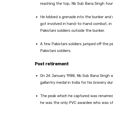
reaching the top, Nb Sub Bana Singh found
He lobbed a grenade into the bunker and cl
got involved in hand-to-hand combat, in 
Pakistani soldiers outside the bunker.
A few Pakistani soldiers jumped off the p
Pakistani soldiers.
Post retirement
On 26 January 1988, Nb Sub Bana Singh w
gallantry medal in India for his bravery dur
The peak which he captured was renamed B
he was the only PVC awardee who was stil