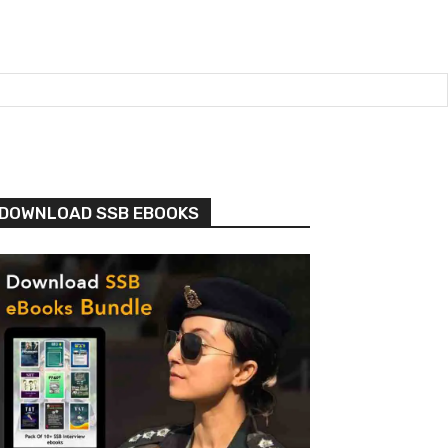
DOWNLOAD SSB EBOOKS