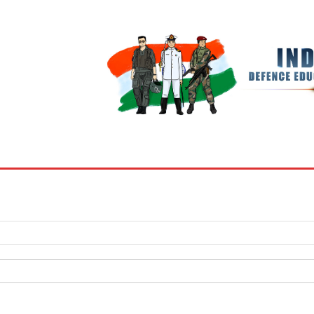
BOOKS
MY ACCOUNT