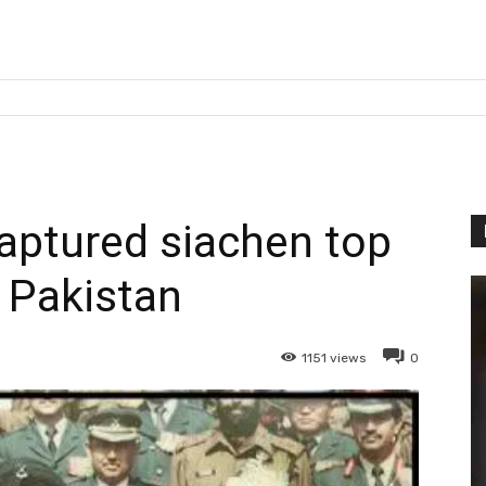
captured siachen top
 Pakistan
1151
views
0