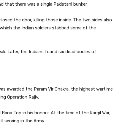
 that there was a single Pakistani bunker.
osed the door, killing those inside. The two sides also
which the Indian soldiers stabbed some of the
eak. Later, the Indians found six dead bodies of
as awarded the Param Vir Chakra, the highest wartime
ing Operation Rajiv.
ana Top in his honour. At the time of the Kargil War,
l serving in the Army.