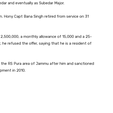
ar and eventually as Subedar Major.
n. Hony Capt Bana Singh retired from service on 31
2,500,000, a monthly allowance of 15,000 and a 25-
 he refused the offer, saying that he is a resident of
the RS Pura area of Jammu after him and sanctioned
pment in 2010.