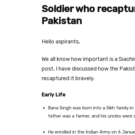
Soldier
who recaptu
Pakistan
Hello aspirants,
We all know how important is a Siachi
post, I have discussed how the Pakis
recaptured it bravely.
Early Life
Bana Singh was born into a Sikh family i
father was a farmer, and his uncles were s
He enrolled in the Indian Army on 6 Janu