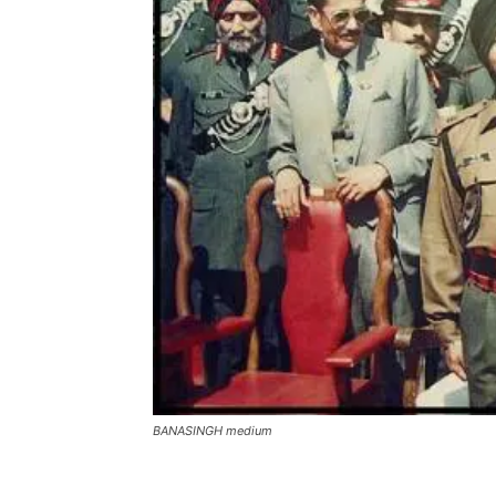
BANASINGH medium