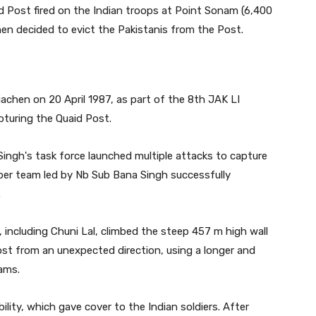
id Post fired on the Indian troops at Point Sonam (6,400
then decided to evict the Pakistanis from the Post.
achen on 20 April 1987, as part of the 8th JAK LI
pturing the Quaid Post.
Singh's task force launched multiple attacks to capture
ember team led by Nb Sub Bana Singh successfully
.
, including Chuni Lal, climbed the steep 457 m high wall
st from an unexpected direction, using a longer and
ams.
bility, which gave cover to the Indian soldiers. After