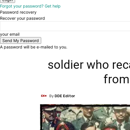
Forgot your password? Get help
Password recovery
Recover your password
your email
A password will be e-mailed to you.
soldier who re
from
By
DDE Editor