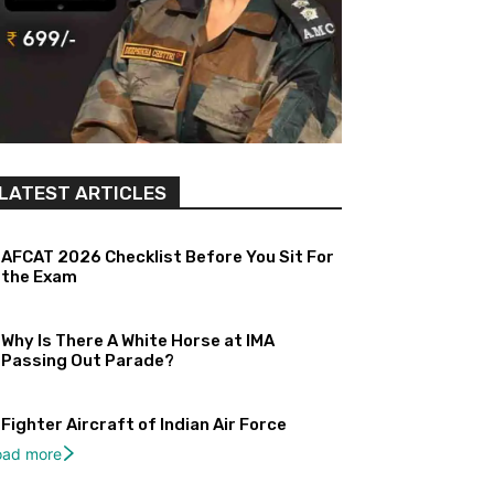
LATEST ARTICLES
AFCAT 2026 Checklist Before You Sit For
the Exam
Why Is There A White Horse at IMA
Passing Out Parade?
Fighter Aircraft of Indian Air Force
oad more