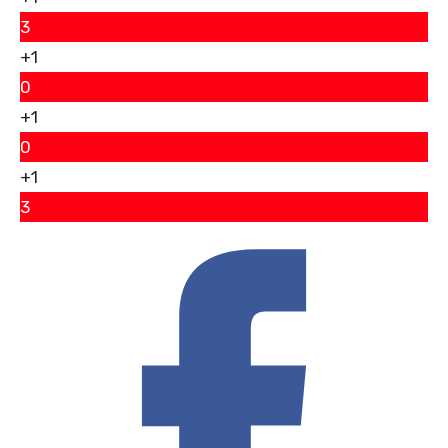
3
+1
0
+1
0
+1
3