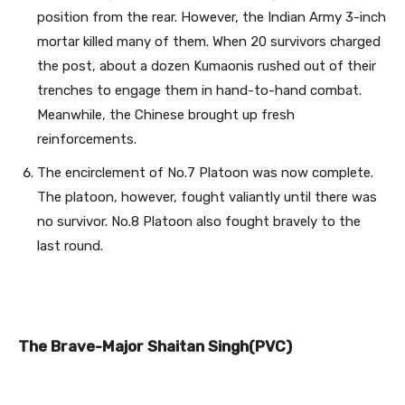
position from the rear. However, the Indian Army 3-inch
mortar killed many of them. When 20 survivors charged
the post, about a dozen Kumaonis rushed out of their
trenches to engage them in hand-to-hand combat.
Meanwhile, the Chinese brought up fresh
reinforcements.
The encirclement of No.7 Platoon was now complete.
The platoon, however, fought valiantly until there was
no survivor. No.8 Platoon also fought bravely to the
last round.
The Brave-Major Shaitan Singh(PVC)