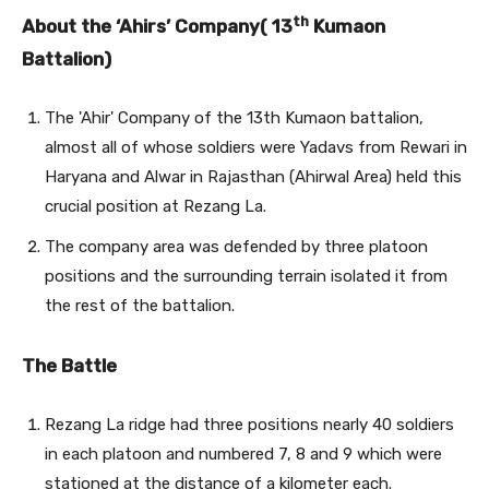
th
About the ‘Ahirs’ Company( 13
Kumaon
Battalion)
The 'Ahir' Company of the 13th Kumaon battalion,
almost all of whose soldiers were Yadavs from Rewari in
Haryana and Alwar in Rajasthan (Ahirwal Area) held this
crucial position at Rezang La.
The company area was defended by three platoon
positions and the surrounding terrain isolated it from
the rest of the battalion.
The Battle
Rezang La ridge had three positions nearly 40 soldiers
in each platoon and numbered 7, 8 and 9 which were
stationed at the distance of a kilometer each.