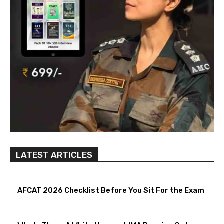
LATEST ARTICLES
AFCAT 2026 Checklist Before You Sit For the Exam