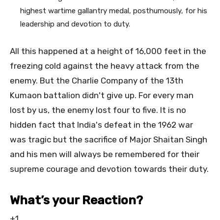
highest wartime gallantry medal, posthumously, for his
leadership and devotion to duty.
All this happened at a height of 16,000 feet in the
freezing cold against the heavy attack from the
enemy. But the Charlie Company of the 13th
Kumaon battalion didn't give up. For every man
lost by us, the enemy lost four to five. It is no
hidden fact that India's defeat in the 1962 war
was tragic but the sacrifice of Major Shaitan Singh
and his men will always be remembered for their
supreme courage and devotion towards their duty.
What’s your Reaction?
+1