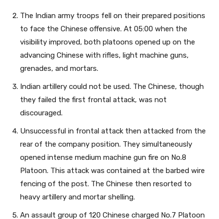
The Indian army troops fell on their prepared positions
to face the Chinese offensive. At 05:00 when the
visibility improved, both platoons opened up on the
advancing Chinese with rifles, light machine guns,
grenades, and mortars.
Indian artillery could not be used. The Chinese, though
they failed the first frontal attack, was not
discouraged.
Unsuccessful in frontal attack then attacked from the
rear of the company position. They simultaneously
opened intense medium machine gun fire on No.8
Platoon. This attack was contained at the barbed wire
fencing of the post. The Chinese then resorted to
heavy artillery and mortar shelling.
An assault group of 120 Chinese charged No.7 Platoon