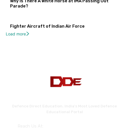
Why Is There A White Horse at IMA Passing Out
Parade?
Fighter Aircraft of Indian Air Force
Load more
Defence Direct Education. India's Most Loved Defence
Educational Portal
Reach Us At: