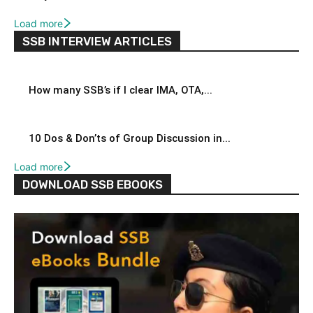
Load more
SSB INTERVIEW ARTICLES
How many SSB’s if I clear IMA, OTA,...
10 Dos & Don’ts of Group Discussion in...
Load more
DOWNLOAD SSB EBOOKS