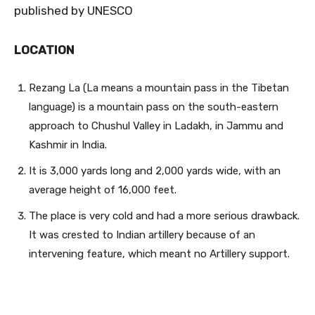
published by UNESCO
LOCATION
Rezang La (La means a mountain pass in the Tibetan
langu
age) is a mountain pass on the south-eastern
approach to Chushul Valley in Ladakh, in Jammu and
Kashmir in India.
It is 3,000 yards long and 2,000 yards wide, with an
average height of 16,000 feet.
The place is very cold and had a more serious drawback.
It was crested to Indian artillery because of an
intervening feature, which meant no Artillery support.