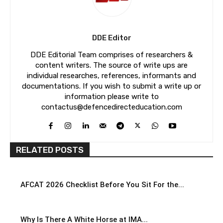
DDE Editor
DDE Editorial Team comprises of researchers &
content writers. The source of write ups are
individual researches, references, informants and
documentations. If you wish to submit a write up or
information please write to
contactus@defencedirecteducation.com
RELATED POSTS
AFCAT 2026 Checklist Before You Sit For the...
Why Is There A White Horse at IMA...