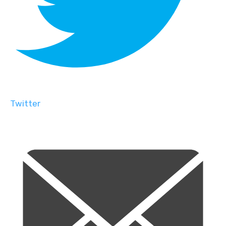
Twitter