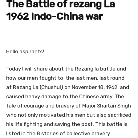
The Battle of rezang La
1962 Indo-China war
Hello aspirants!
Today I will share about the Rezang la battle and
how our men fought to ‘the last men, last round’
at Rezang La (Chushul) on November 18, 1962, and
caused heavy damage to the Chinese army. The
tale of courage and bravery of Major Shaitan Singh
who not only motivated his men but also sacrificed
his life fighting and saving the post. This battle is
listed in the 8 stories of collective bravery