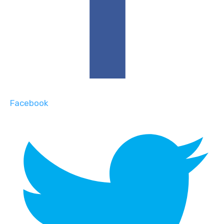
Facebook