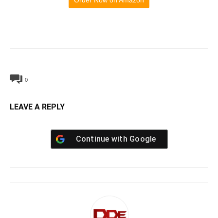
Order Now on Amazon
0
LEAVE A REPLY
Continue with
Google