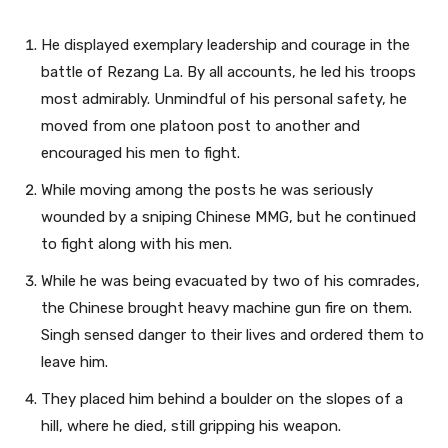
He displayed exemplary leadership and courage in the
battle of Rezang La. By all accounts, he led his troops
most admirably. Unmindful of his personal safety, he
moved from one platoon post to another and
encouraged his men to fight.
While moving among the posts he was seriously
wounded by a sniping Chinese MMG, but he continued
to fight along with his men.
While he was being evacuated by two of his comrades,
the Chinese brought heavy machine gun fire on them.
Singh sensed danger to their lives and ordered them to
leave him.
They placed him behind a boulder on the slopes of a
hill, where he died, still gripping his weapon.