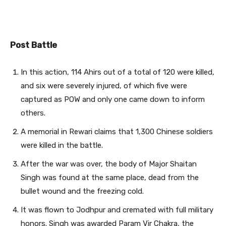
Post Battle
In this action, 114 Ahirs out of a total of 120 were killed,
and six were severely injured, of which five were
captured as POW and only one came down to inform
others.
A memorial in Rewari claims that 1,300 Chinese soldiers
were killed in the battle.
After the war was over, the body of Major Shaitan
Singh was found at the same place, dead from the
bullet wound and the freezing cold.
It was flown to Jodhpur and cremated with full military
honors. Singh was awarded Param Vir Chakra, the