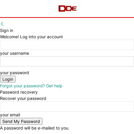
Sign in
Welcome! Log into your account
your username
your password
Forgot your password? Get help
Password recovery
Recover your password
your email
A password will be e-mailed to you.