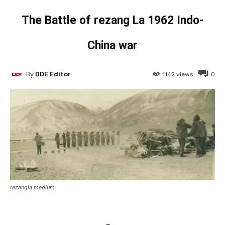
The Battle of rezang La 1962 Indo-
China war
By
DDE Editor
1142
views
0
rezangla medium