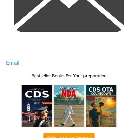
Email
Bestseller Books For Your preparation