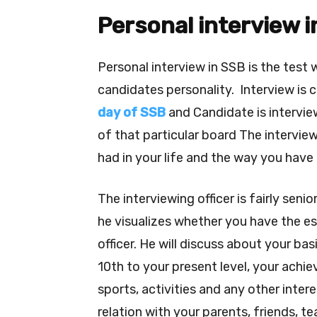
Personal interview 
Personal interview in SSB is the test 
candidates personality. Interview i
day of SSB
and Candidate is intervie
of that particular board
The interview
had in your life and the way you have u
The interviewing officer is fairly seni
he visualizes whether you have the ess
officer.
He will discuss about your ba
10th to your present level, your achiev
sports, activities and any other interes
relation with your parents, friends, te