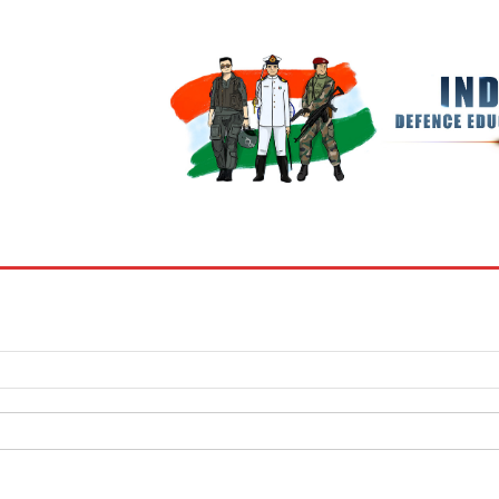
BOOKS
MY ACCOUNT