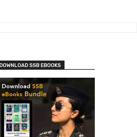
DOWNLOAD SSB EBOOKS