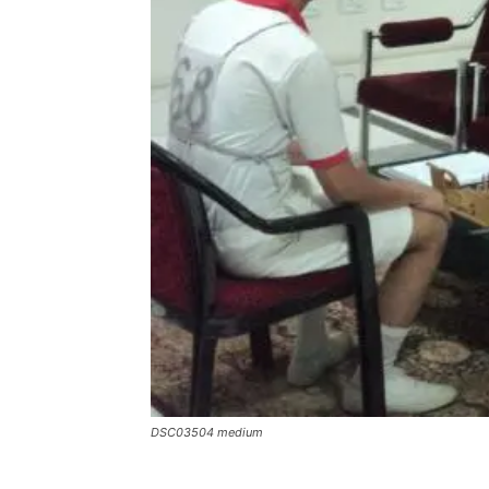
DSC03504 medium