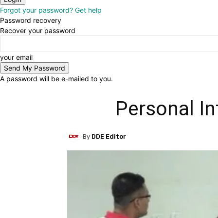
Forgot your password? Get help
Password recovery
Recover your password
your email
A password will be e-mailed to you.
Personal In
By
DDE Editor