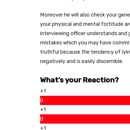
Moreover he will also check your gen
your physical and mental fortitude a
interviewing officer understands and 
mistakes which you may have commi
truthful because the tendency of lyin
negatively and is easily discernible.
What’s your Reaction?
+1
0
+1
0
+1