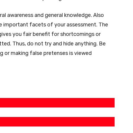
eral awareness and general knowledge.
Also
re important facets of your assessment.
The
gives you fair benefit for shortcomings or
tted.
Thus, do not try and hide anything. Be
g or making false pretenses is viewed