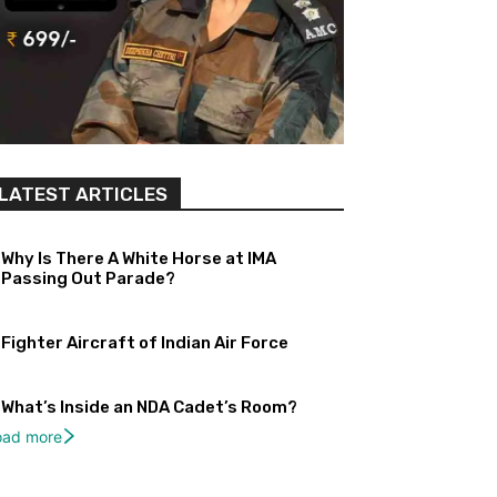
LATEST ARTICLES
Why Is There A White Horse at IMA
Passing Out Parade?
Fighter Aircraft of Indian Air Force
What’s Inside an NDA Cadet’s Room?
oad more