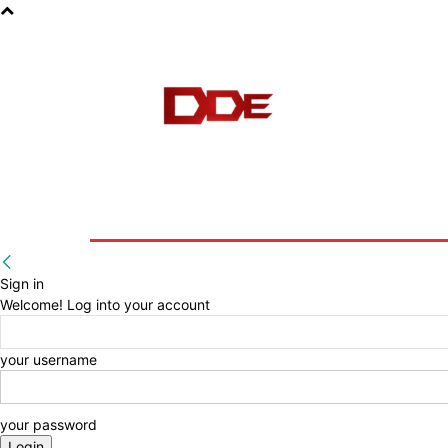
HOME
BLOG
E-BOOKS
Sign in
Welcome! Log into your account
your username
your password