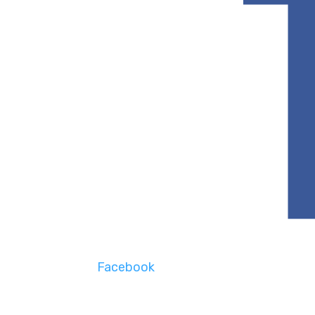
Facebook