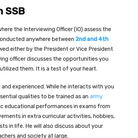
in SSB
where the Interviewing Officer (IO) assess the
s conducted anywhere between
2nd and 4th
wed either by the President or Vice President
ing officer discusses the opportunities you
tilized them. It is a test of your heart.
or and experienced.
While he interacts with you
ential qualities to be trained as an
army
sic educational performances in exams from
ements in extra curricular activities, hobbies,
ts in life.
He will also discuss about your
achers and society at large.