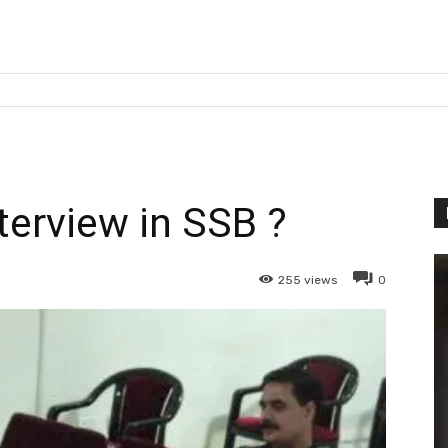
terview in SSB ?
255
views
0