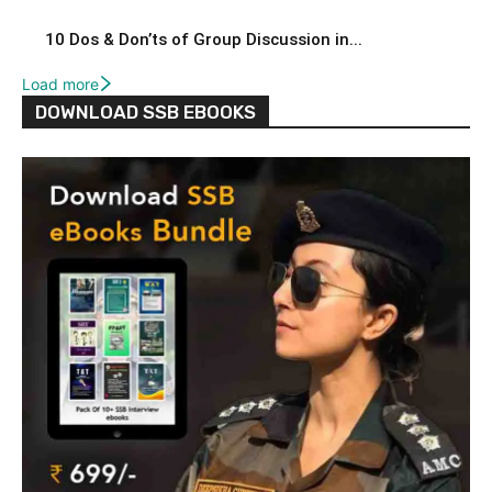
10 Dos & Don’ts of Group Discussion in...
Load more
DOWNLOAD SSB EBOOKS