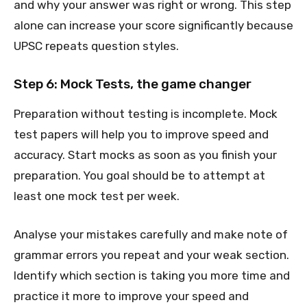
and why your answer was right or wrong. This step
alone can increase your score significantly because
UPSC repeats question styles.
Step 6: Mock Tests, the game changer
Preparation without testing is incomplete. Mock
test papers will help you to improve speed and
accuracy. Start mocks as soon as you finish your
preparation. You goal should be to attempt at
least one mock test per week.
Analyse your mistakes carefully and make note of
grammar errors you repeat and your weak section.
Identify which section is taking you more time and
practice it more to improve your speed and