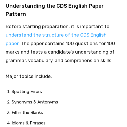
Understanding the CDS English Paper
Pattern
Before starting preparation, it is important to
understand the structure of the CDS English
paper
. The paper contains 100 questions for 100
marks and tests a candidate’s understanding of
grammar, vocabulary, and comprehension skills.
Major topics include:
Spotting Errors
Synonyms & Antonyms
Fill in the Blanks
Idioms & Phrases