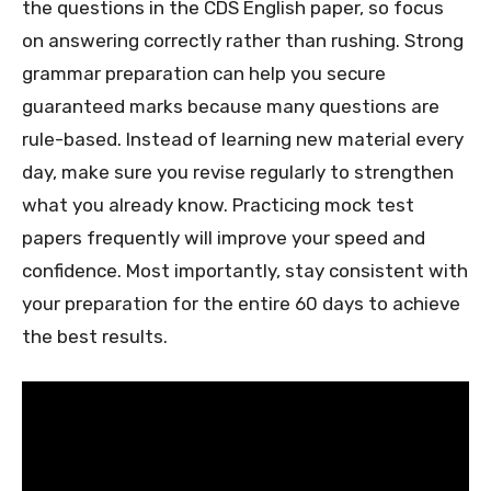
the questions in the CDS English paper, so focus
on answering correctly rather than rushing. Strong
grammar preparation can help you secure
guaranteed marks because many questions are
rule-based. Instead of learning new material every
day, make sure you revise regularly to strengthen
what you already know. Practicing mock test
papers frequently will improve your speed and
confidence. Most importantly, stay consistent with
your preparation for the entire 60 days to achieve
the best results.