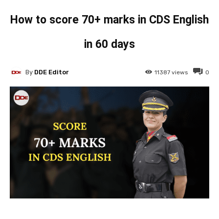
How to score 70+ marks in CDS English
in 60 days
By
DDE Editor
11387
views
0