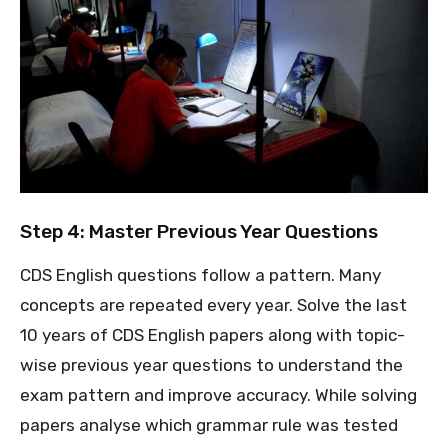
Step 4: Master Previous Year Questions
CDS English questions follow a pattern. Many
concepts are repeated every year. Solve the last
10 years of CDS English papers along with topic-
wise previous year questions to understand the
exam pattern and improve accuracy. While solving
papers analyse which grammar rule was tested