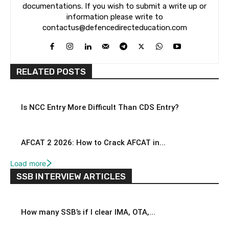
documentations. If you wish to submit a write up or
information please write to
contactus@defencedirecteducation.com
RELATED POSTS
Is NCC Entry More Difficult Than CDS Entry?
AFCAT 2 2026: How to Crack AFCAT in...
Load more
SSB INTERVIEW ARTICLES
How many SSB’s if I clear IMA, OTA,...