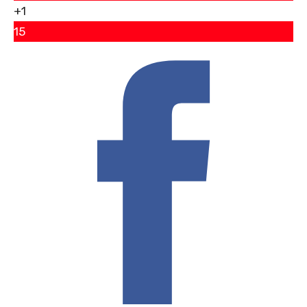
+1
15