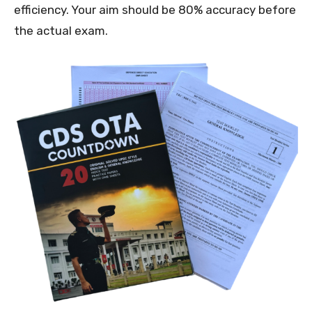
efficiency. Your aim should be 80% accuracy before
the actual exam.