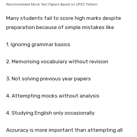
Recommended Mock Test Papers Based on UPSC Pattern
Many students fail to score high marks despite
preparation because of simple mistakes like
1. Ignoring grammar basics
2. Memorising vocabulary without revision
3. Not solving previous year papers
4. Attempting mocks without analysis
4. Studying English only occasionally
Accuracy is more important than attempting all