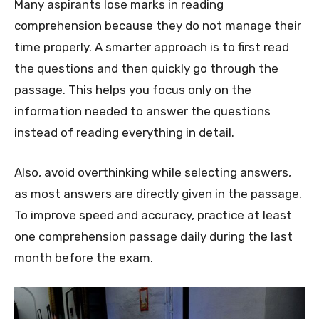
Many aspirants lose marks in reading
comprehension because they do not manage their
time properly. A smarter approach is to first read
the questions and then quickly go through the
passage. This helps you focus only on the
information needed to answer the questions
instead of reading everything in detail.
Also, avoid overthinking while selecting answers,
as most answers are directly given in the passage.
To improve speed and accuracy, practice at least
one comprehension passage daily during the last
month before the exam.