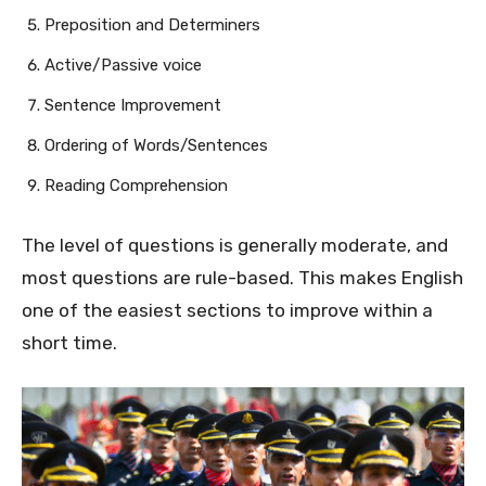
Preposition and Determiners
Active/Passive voice
Sentence Improvement
Ordering of Words/Sentences
Reading Comprehension
The level of questions is generally moderate, and
most questions are rule-based. This makes English
one of the easiest sections to improve within a
short time.