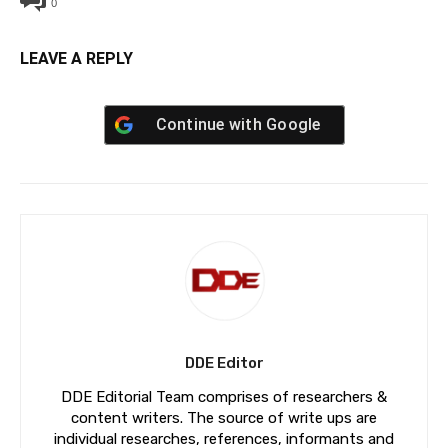
0
LEAVE A REPLY
Continue with
Google
DDE Editor
DDE Editorial Team comprises of researchers &
content writers. The source of write ups are
individual researches, references, informants and