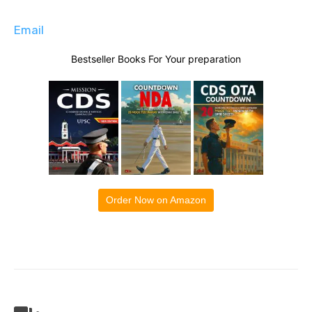
Email
Bestseller Books For Your preparation
Order Now on Amazon