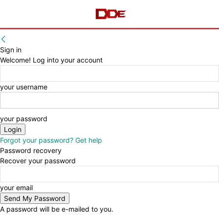
Sign in
Welcome! Log into your account
your username
your password
Forgot your password? Get help
Password recovery
Recover your password
your email
A password will be e-mailed to you.