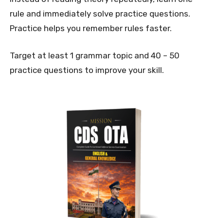
rule and immediately solve practice questions.
Practice helps you remember rules faster.
Target at least 1 grammar topic and 40 – 50
practice questions to improve your skill.