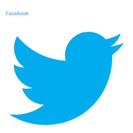
Facebook