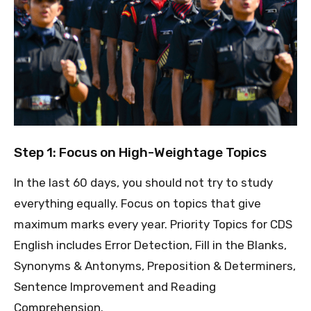
Step 1: Focus on High-Weightage Topics
In the last 60 days, you should not try to study
everything equally. Focus on topics that give
maximum marks every year. Priority Topics for CDS
English includes Error Detection, Fill in the Blanks,
Synonyms & Antonyms, Preposition & Determiners,
Sentence Improvement and Reading
Comprehension.