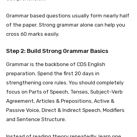
Grammar based questions usually form nearly half
of the paper. Strong grammar alone can help you
cross 60 marks easily.
Step 2: Build Strong Grammar Basics
Grammar is the backbone of CDS English
preparation. Spend the first 20 days in
strengthening core rules. You should completely
focus on Parts of Speech, Tenses, Subject–Verb
Agreement, Articles & Prepositions, Active &
Passive Voice, Direct & Indirect Speech, Modifiers
and Sentence Structure.
Instead of reading theory repeatedly, learn one