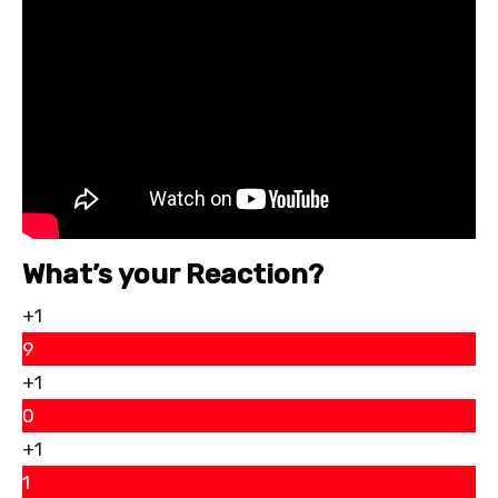
What’s your Reaction?
+1
9
+1
0
+1
1