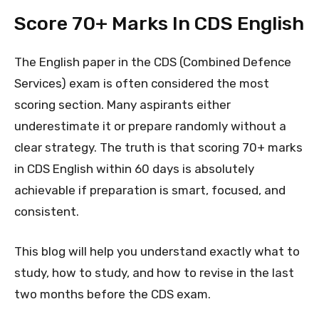
Score 70+ Marks In CDS English
The English paper in the CDS (Combined Defence
Services) exam is often considered the most
scoring section. Many aspirants either
underestimate it or prepare randomly without a
clear strategy. The truth is that scoring 70+ marks
in CDS English within 60 days is absolutely
achievable if preparation is smart, focused, and
consistent.
This blog will help you understand exactly what to
study, how to study, and how to revise in the last
two months before the CDS exam.