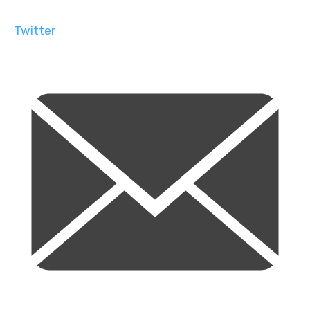
Twitter