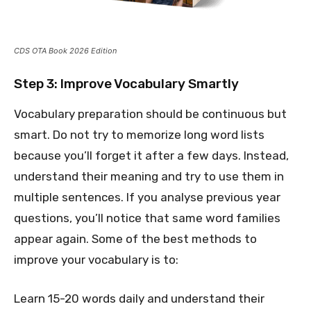
CDS OTA Book 2026 Edition
Step 3: Improve Vocabulary Smartly
Vocabulary preparation should be continuous but
smart. Do not try to memorize long word lists
because you’ll forget it after a few days. Instead,
understand their meaning and try to use them in
multiple sentences. If you analyse previous year
questions, you’ll notice that same word families
appear again. Some of the best methods to
improve your vocabulary is to:
Learn 15-20 words daily and understand their