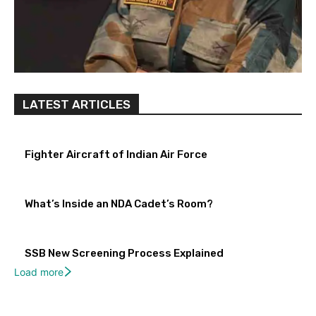
LATEST ARTICLES
Fighter Aircraft of Indian Air Force
What’s Inside an NDA Cadet’s Room?
SSB New Screening Process Explained
Load more