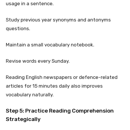
usage in a sentence.
Study previous year synonyms and antonyms
questions.
Maintain a small vocabulary notebook.
Revise words every Sunday.
Reading English newspapers or defence-related
articles for 15 minutes daily also improves
vocabulary naturally.
Step 5: Practice Reading Comprehension
Strategically