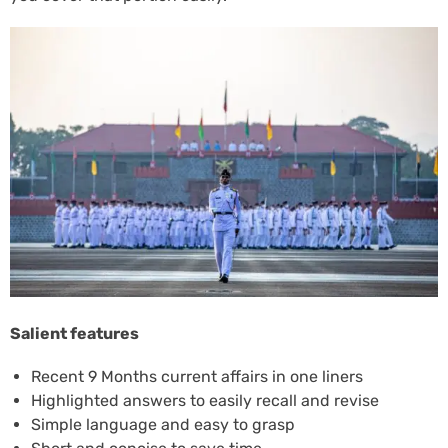
Salient features
Recent 9 Months current affairs in one liners
Highlighted answers to easily recall and revise
Simple language and easy to grasp