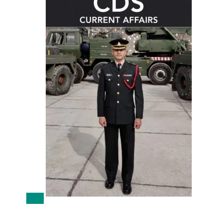
Sale!
CDS 1 2022 Current Affairs Download PDF