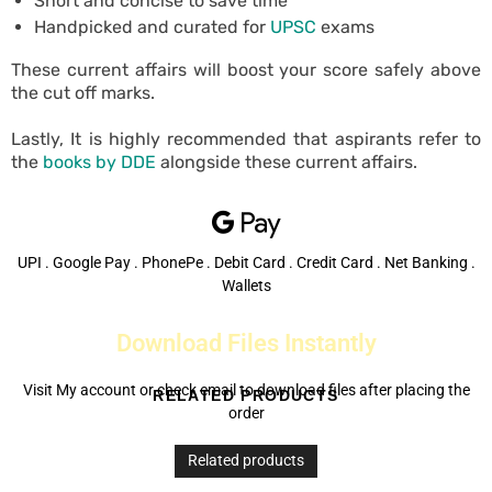
Short and concise to save time
Handpicked and curated for
UPSC
exams
These current affairs will boost your score safely above
the cut off marks.
Lastly, It is highly recommended that aspirants refer to
the
books by DDE
alongside these current affairs.
UPI . Google Pay . PhonePe . Debit Card . Credit Card . Net Banking .
Wallets
Download Files Instantly
Visit My account or check email to download files after placing the
RELATED PRODUCTS
order
Related products