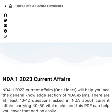
100% Safe & Secure Payments
NDA 1 2023 Current Affairs
NDA 1 2023 current affairs (One Liners) will help you ace
the general knowledge section of NDA exams. There are
at least 10-12 questions asked in NDA about current
affairs carrying 40-50 vital marks and this PDF can help
you cover that portion easily.