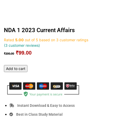
NDA 1 2023 Current Affairs
Rated
5.00
out of 5 based on
3
customer ratings
(
3
customer reviews)
₹
99.00
Original
Current
₹
200.00
price
price
was:
is:
NDA
Add to cart
₹200.00.
₹99.00.
1
2023
Current
Affairs
quantity
Instant Download & Easy to Access
Best in Class Study Material