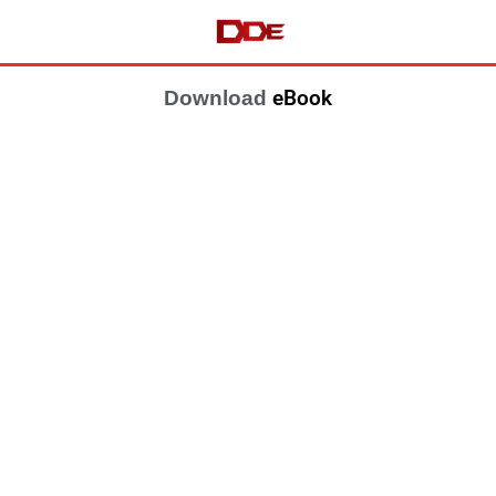
eBook
Download