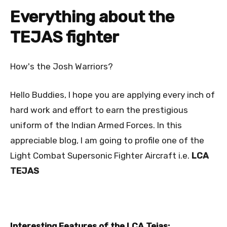
Everything about the
TEJAS fighter
How's the Josh Warriors?
Hello Buddies, I hope you are applying every inch of
hard work and effort to earn the prestigious
uniform of the Indian Armed Forces. In this
appreciable blog, I am going to profile one of the
Light Combat Supersonic Fighter Aircraft i.e.
LCA
TEJAS
Interesting Features of the LCA Tejas: