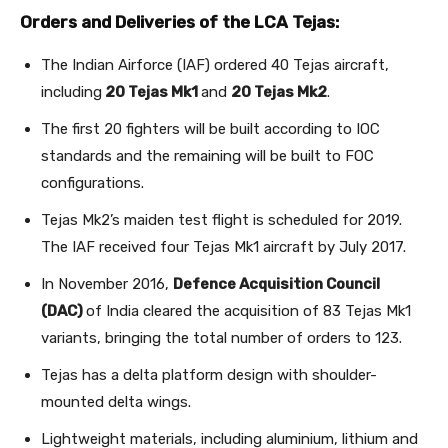
Orders and Deliveries of the LCA Tejas:
The Indian Airforce (IAF) ordered 40 Tejas aircraft,
including
20 Tejas Mk1
and
20 Tejas Mk2
.
The first 20 fighters will be built according to IOC
standards and the remaining will be built to FOC
configurations.
Tejas Mk2’s maiden test flight is scheduled for 2019.
The IAF received four Tejas Mk1 aircraft by July 2017.
In November 2016,
Defence Acquisition Council
(DAC)
of India cleared the acquisition of 83 Tejas Mk1
variants, bringing the total number of orders to 123.
Tejas has a delta platform design with shoulder-
mounted delta wings.
Lightweight materials, including aluminium, lithium and