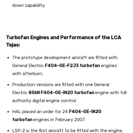
down capability.
Turbofan Engines and Performance of the LCA
Tejas:
The prototype development aircraft are fitted with
General Electric
F404-GE-F2J3 turbofan
engines
with afterburn.
Production versions are fitted with one General
Electric
85kN F404-GE-IN20 turbofan
engine with full
authority digital engine control.
HAL placed an order for 24
F404-GE-IN20
turbofan
engines in February 2007.
LSP-2 is the first aircraft to be fitted with the engine,