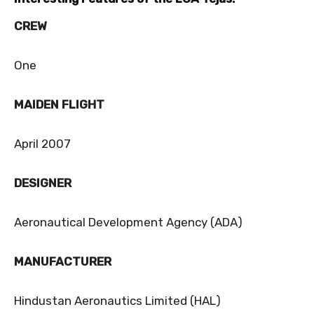
CREW
One
MAIDEN FLIGHT
April 2007
DESIGNER
Aeronautical Development Agency (ADA)
MANUFACTURER
Hindustan Aeronautics Limited (HAL)