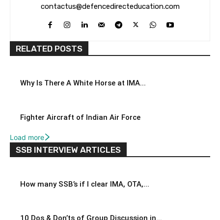
contactus@defencedirecteducation.com
RELATED POSTS
Why Is There A White Horse at IMA...
Fighter Aircraft of Indian Air Force
Load more
SSB INTERVIEW ARTICLES
How many SSB’s if I clear IMA, OTA,...
10 Dos & Don’ts of Group Discussion in...