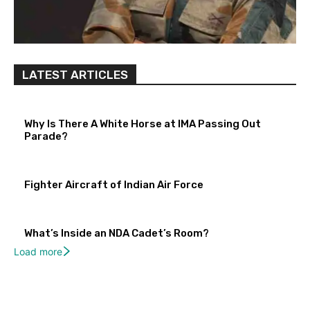
LATEST ARTICLES
Why Is There A White Horse at IMA Passing Out
Parade?
Fighter Aircraft of Indian Air Force
What’s Inside an NDA Cadet’s Room?
Load more