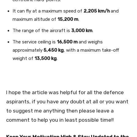
It can fly at a maximum speed of
2,205 km/h
and
maximum altitude of
15,200 m
.
The range of the aircraft is
3,000 km
.
The service ceiling is
16,500 m
and weighs
approximately
5,450 kg
, with a maximum take-off
weight of
13,500 kg
.
I hope the article was helpful for all the defence
aspirants, if you have any doubt at all or you want
to suggest me anything then please leave a
comment to help you in least possible time!!