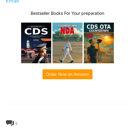
Email
Bestseller Books For Your preparation
Order Now on Amazon
0