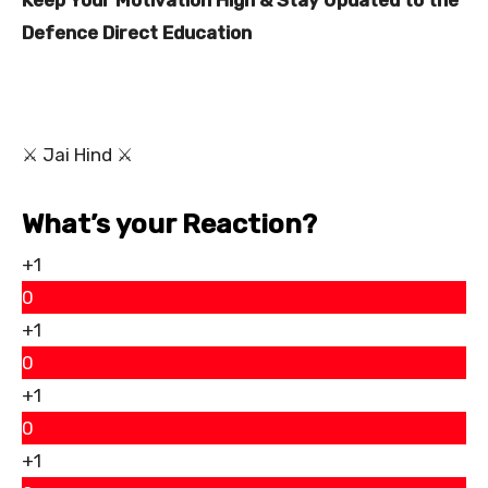
Keep Your Motivation High & Stay Updated to the
Defence Direct Education
⚔ Jai Hind ⚔
What’s your Reaction?
+1
0
+1
0
+1
0
+1