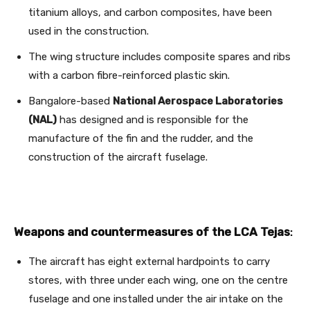
titanium alloys, and carbon composites, have been
used in the construction.
The wing structure includes composite spares and ribs
with a carbon fibre-reinforced plastic skin.
Bangalore-based
National Aerospace Laboratories
(NAL)
has designed and is responsible for the
manufacture of the fin and the rudder, and the
construction of the aircraft fuselage.
Weapons and countermeasures of the LCA Tejas
:
The aircraft has eight external hardpoints to carry
stores, with three under each wing, one on the centre
fuselage and one installed under the air intake on the