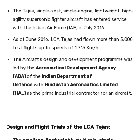
The Tejas, single-seat, single-engine, lightweight, high-
agility supersonic fighter aircraft has entered service
with the Indian Air Force (IAF) in July 2016.
As of June 2016, LCA Tejas had flown more than 3,000
test flights up to speeds of 1,715 Km/h.
The Aircraft’s design and development programme was
led by the
Aeronautical Development Agency
(ADA)
of the
Indian Department of
Defence
with
Hindustan Aeronautics Limited
(HAL)
as the prime industrial contractor for an aircraft.
Design and Flight Trials of the LCA Tejas: