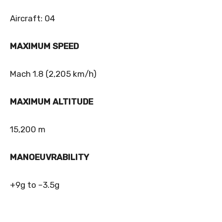
Aircraft: 04
MAXIMUM SPEED
Mach 1.8 (2,205 km/h)
MAXIMUM ALTITUDE
15,200 m
MANOEUVRABILITY
+9g to –3.5g