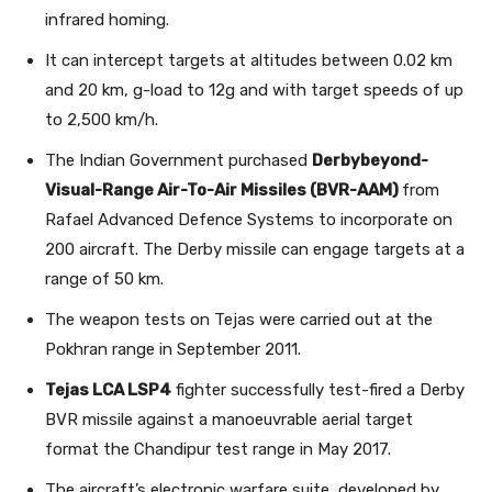
infrared homing.
It can intercept targets at altitudes between 0.02 km
and 20 km, g-load to 12g and with target speeds of up
to 2,500 km/h.
The Indian Government purchased
Derbybeyond-
Visual-Range Air-To-Air Missiles (BVR-AAM)
from
Rafael Advanced Defence Systems to incorporate on
200 aircraft. The Derby missile can engage targets at a
range of 50 km.
The weapon tests on Tejas were carried out at the
Pokhran range in September 2011.
Tejas LCA LSP4
fighter successfully test-fired a Derby
BVR missile against a manoeuvrable aerial target
format the Chandipur test range in May 2017.
The aircraft’s electronic warfare suite, developed by