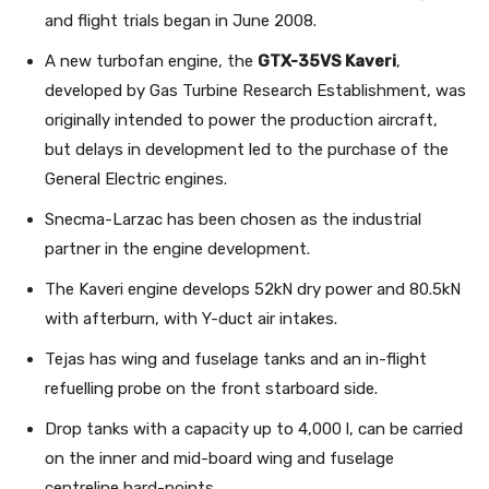
and flight trials began in June 2008.
A new turbofan engine, the
GTX-35VS Kaveri
,
developed by Gas Turbine Research Establishment, was
originally intended to power the production aircraft,
but delays in development led to the purchase of the
General Electric engines.
Snecma-Larzac has been chosen as the industrial
partner in the engine development.
The Kaveri engine develops 52kN dry power and 80.5kN
with afterburn, with Y-duct air intakes.
Tejas has wing and fuselage tanks and an in-flight
refuelling probe on the front starboard side.
Drop tanks with a capacity up to 4,000 l, can be carried
on the inner and mid-board wing and fuselage
centreline hard-points.