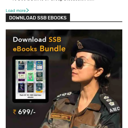
Load more
DOWNLOAD SSB EBOOKS