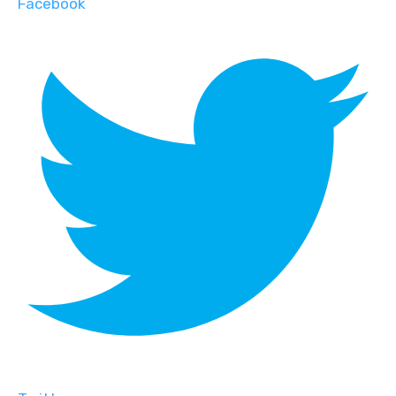
Facebook