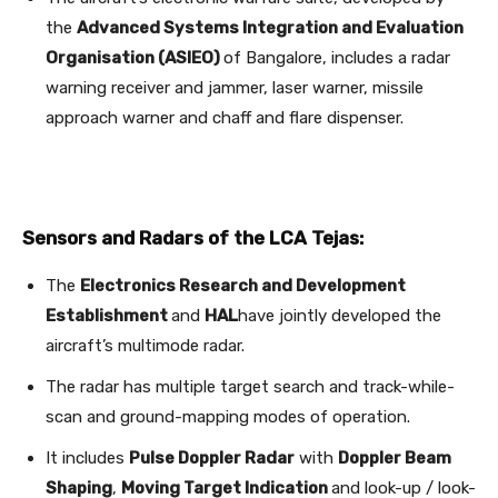
the
Advanced Systems Integration and Evaluation
Organisation (ASIEO)
of Bangalore, includes a radar
warning receiver and jammer, laser warner, missile
approach warner and chaff and flare dispenser.
Sensors and Radars of the LCA Tejas:
The
Electronics Research and Development
Establishment
and
HAL
have jointly developed the
aircraft’s multimode radar.
The radar has multiple target search and track-while-
scan and ground-mapping modes of operation.
It includes
Pulse Doppler Radar
with
Doppler Beam
Shaping
,
Moving Target Indication
and look-up / look-