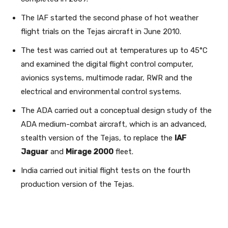
The IAF started the second phase of hot weather
flight trials on the Tejas aircraft in June 2010.
The test was carried out at temperatures up to 45°C
and examined the digital flight control computer,
avionics systems, multimode radar, RWR and the
electrical and environmental control systems.
The ADA carried out a conceptual design study of the
ADA medium-combat aircraft, which is an advanced,
stealth version of the Tejas, to replace the
IAF
Jaguar
and
Mirage 2000
fleet.
India carried out initial flight tests on the fourth
production version of the Tejas.