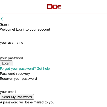
Sign in
Welcome! Log into your account
your username
your password
Forgot your password? Get help
Password recovery
Recover your password
your email
A password will be e-mailed to you.