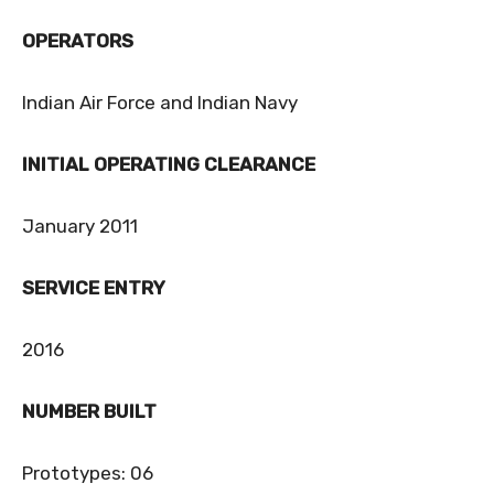
OPERATORS
Indian Air Force and Indian Navy
INITIAL OPERATING CLEARANCE
January 2011
SERVICE ENTRY
2016
NUMBER BUILT
Prototypes: 06