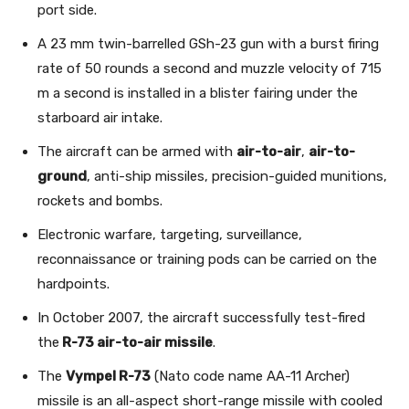
port side.
A 23 mm twin-barrelled GSh-23 gun with a burst firing
rate of 50 rounds a second and muzzle velocity of 715
m a second is installed in a blister fairing under the
starboard air intake.
The aircraft can be armed with
air-to-air
,
air-to-
ground
, anti-ship missiles, precision-guided munitions,
rockets and bombs.
Electronic warfare, targeting, surveillance,
reconnaissance or training pods can be carried on the
hardpoints.
In October 2007, the aircraft successfully test-fired
the
R-73 air-to-air missile
.
The
Vympel R-73
(Nato code name AA-11 Archer)
missile is an all-aspect short-range missile with cooled