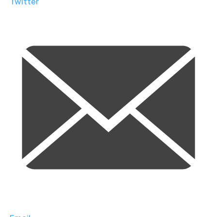
Twitter