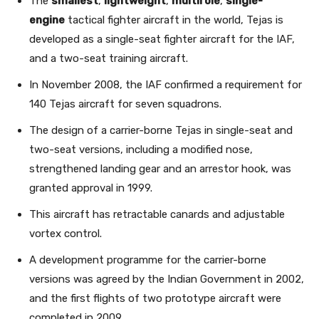
The
smallest
,
lightweight
,
multirole
,
single-
engine
tactical fighter aircraft in the world, Tejas is
developed as a single-seat fighter aircraft for the IAF,
and a two-seat training aircraft.
In November 2008, the IAF confirmed a requirement for
140 Tejas aircraft for seven squadrons.
The design of a carrier-borne Tejas in single-seat and
two-seat versions, including a modified nose,
strengthened landing gear and an arrestor hook, was
granted approval in 1999.
This aircraft has retractable canards and adjustable
vortex control.
A development programme for the carrier-borne
versions was agreed by the Indian Government in 2002,
and the first flights of two prototype aircraft were
completed in 2009.