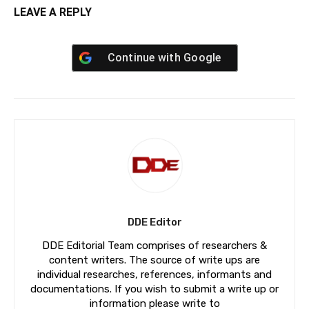
LEAVE A REPLY
Continue with
Google
DDE Editor
DDE Editorial Team comprises of researchers &
content writers. The source of write ups are
individual researches, references, informants and
documentations. If you wish to submit a write up or
information please write to