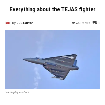
Everything about the TEJAS fighter
By
DDE Editor
645
views
0
Lca display medium